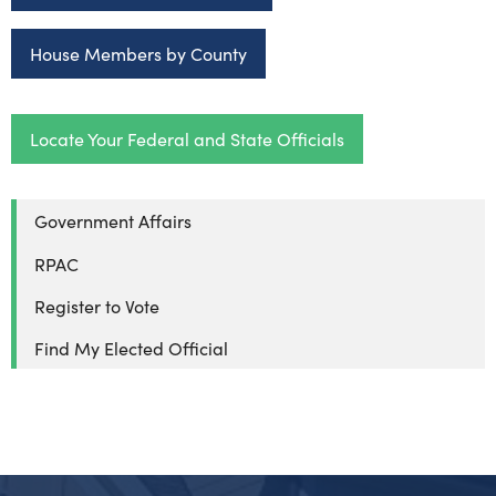
House Members by County
Locate Your Federal and State Officials
Government Affairs
RPAC
Register to Vote
Find My Elected Official