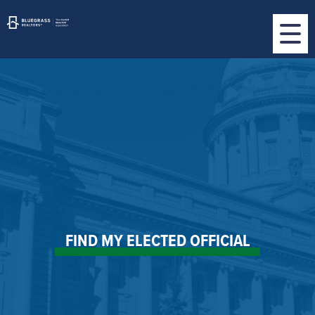
FIND MY ELECTED OFFICIAL