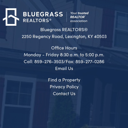
Bluegrass REALTORS®
2250 Regency Road, Lexington, KY 40503
Office Hours
Monday - Friday 8:30 a.m. to 5:00 p.m.
Call: 859-276-3503/Fax: 859-277-0286
Email Us
Find a Property
Privacy Policy
Contact Us