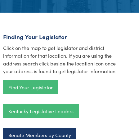
Finding Your Legislator
Click on the map to get legislator and district
information for that location.
If you are using the
address search click beside the location icon once
your address is found to get legislator information.
Find Your Legislator
Kentucky Legislative Leaders
Senate Members by County