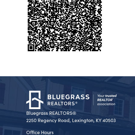
Bluegrass REALTORS®
2250 Regency Road, Lexington, KY 40503
Office Hours