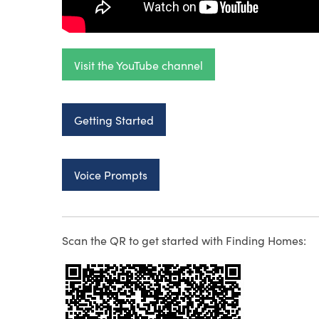
Visit the YouTube channel
Getting Started
Voice Prompts
Scan the QR to get started with Finding Homes: