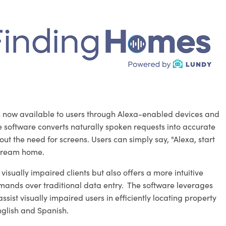
 is now available to users through Alexa-enabled devices and
he software converts naturally spoken requests into accurate
ut the need for screens. Users can simply say, "Alexa, start
 dream home.
isually impaired clients but also offers a more intuitive
mands over traditional data entry. The software leverages
st visually impaired users in efficiently locating property
English and Spanish.