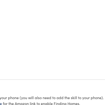
r phone (you will also need to add the skill to your phone).
re
for the Amazon link to enable Finding Homes.