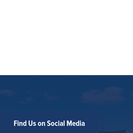
Find Us on Social Media