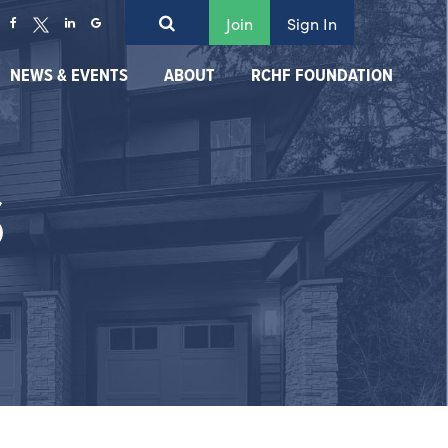
Join
Sign In
NEWS & EVENTS
ABOUT
RCHF FOUNDATION
S