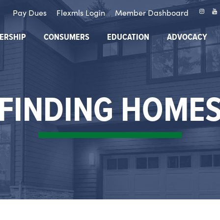
Pay Dues
Flexmls Login
Member Dashboard
ERSHIP
CONSUMERS
EDUCATION
ADVOCACY
FINDING HOME