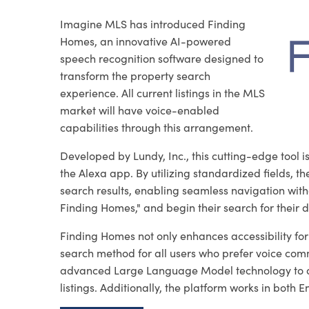
Imagine MLS has introduced Finding
Homes, an innovative AI-powered
speech recognition software designed to
transform the property search
experience. All current listings in the MLS
market will have voice-enabled
capabilities through this arrangement.
Developed by Lundy, Inc., this cutting-edge tool
the Alexa app. By utilizing standardized fields, t
search results, enabling seamless navigation witho
Finding Homes," and begin their search for their
Finding Homes not only enhances accessibility for v
search method for all users who prefer voice com
advanced Large Language Model technology to assi
listings. Additionally, the platform works in both 