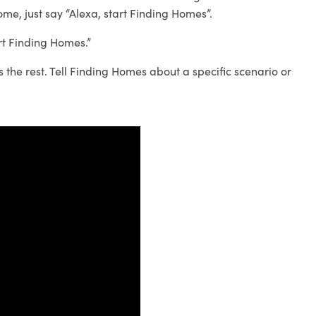
ome, just say “Alexa, start Finding Homes”.
art Finding Homes.”
s the rest. Tell Finding Homes about a specific scenario or