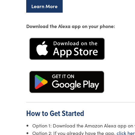
Learn More
Download the Alexa app on your phone:
How to Get Started
Option 1: Download the Amazon Alexa app on you
Option 2: If you already have the app,
click he