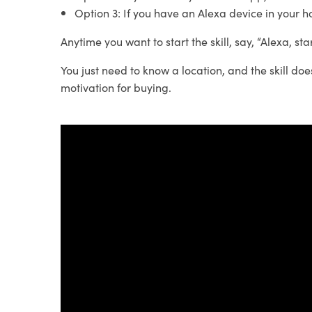
Option 3: If you have an Alexa device in your h
Anytime you want to start the skill, say, “Alexa, st
You just need to know a location, and the skill doe
motivation for buying.