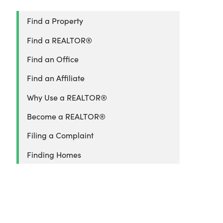
Find a Property
Find a REALTOR®
Find an Office
Find an Affiliate
Why Use a REALTOR®
Become a REALTOR®
Filing a Complaint
Finding Homes