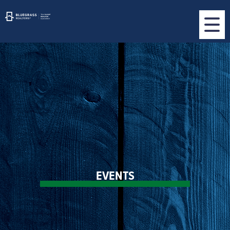
EVENTS