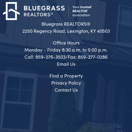
Bluegrass REALTORS®
2250 Regency Road, Lexington, KY 40503
Office Hours
Monday - Friday 8:30 a.m. to 5:00 p.m.
Call: 859-276-3503/Fax: 859-277-0286
Email Us
Find a Property
Privacy Policy
Contact Us