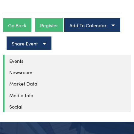
Go Back
Register
Add To Calendar
Share Event
Events
Newsroom
Market Data
Media Info
Social