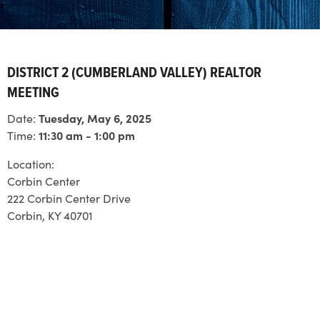
DISTRICT 2 (CUMBERLAND VALLEY) REALTOR
MEETING
Date:
Tuesday, May 6, 2025
Time:
11:30 am - 1:00 pm
Location:
Corbin Center
222 Corbin Center Drive
Corbin, KY 40701