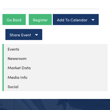
Go Back
Register
Add To Calendar
Share Event
Events
Newsroom
Market Data
Media Info
Social