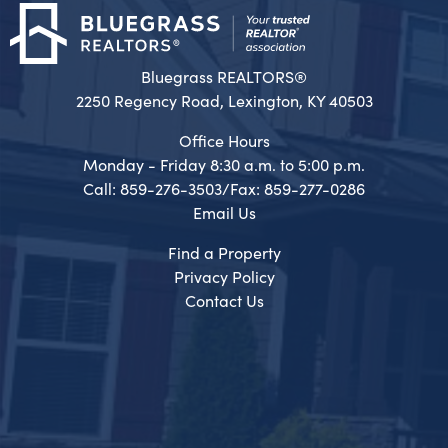
Bluegrass REALTORS®
2250 Regency Road, Lexington, KY 40503
Office Hours
Monday - Friday 8:30 a.m. to 5:00 p.m.
Call: 859-276-3503/Fax: 859-277-0286
Email Us
Find a Property
Privacy Policy
Contact Us