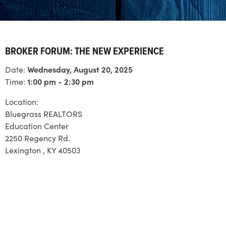
BROKER FORUM: THE NEW EXPERIENCE
Date:
Wednesday, August 20, 2025
Time:
1:00 pm - 2:30 pm
Location:
Bluegrass REALTORS
Education Center
2250 Regency Rd.
Lexington , KY 40503