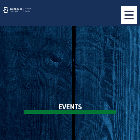
EVENTS