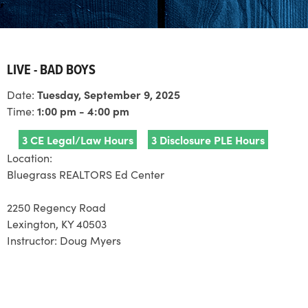
LIVE - BAD BOYS
Date:
Tuesday, September 9, 2025
Time:
1:00 pm - 4:00 pm
3 CE Legal/Law Hours
3 Disclosure PLE Hours
Location:
Bluegrass REALTORS Ed Center
2250 Regency Road
Lexington, KY 40503
Instructor:
Doug Myers