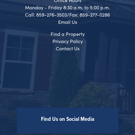
Office Hours
Monday - Friday 8:30 a.m. to 5:00 p.m.
Call: 859-276-3503/Fax: 859-277-0286
Email Us
Find a Property
Privacy Policy
Contact Us
Find Us on Social Media