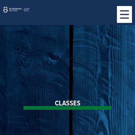
CLASSES