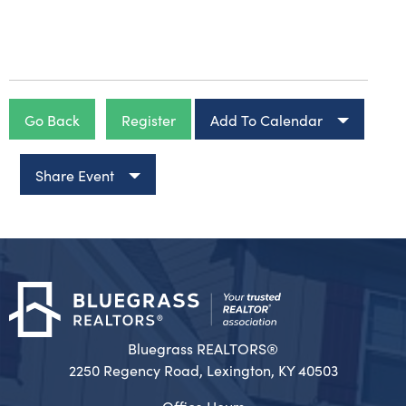
Go Back
Register
Add To Calendar
Share Event
Bluegrass REALTORS®
2250 Regency Road, Lexington, KY 40503