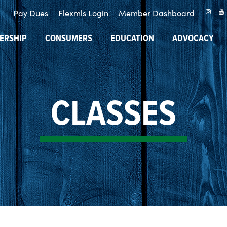
Pay Dues
Flexmls Login
Member Dashboard
ERSHIP
CONSUMERS
EDUCATION
ADVOCACY
CLASSES