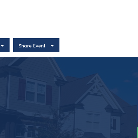
Share Event