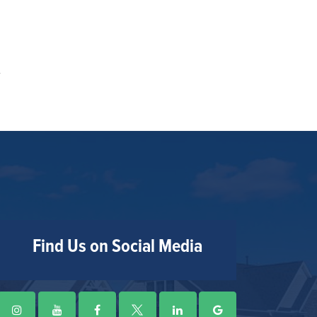
Find Us on Social Media