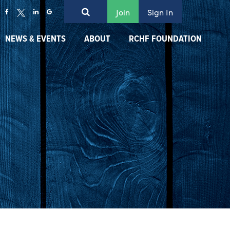
Join
Sign In
NEWS & EVENTS
ABOUT
RCHF FOUNDATION