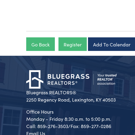
Go Back
Register
Add To Calendar
Bluegrass REALTORS®
2250 Regency Road, Lexington, KY 40503
Office Hours
Monday - Friday 8:30 a.m. to 5:00 p.m.
Call: 859-276-3503/Fax: 859-277-0286
Email Us