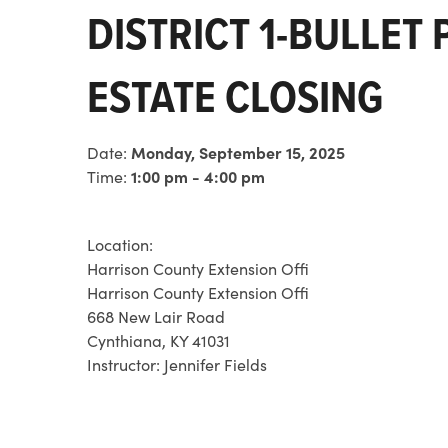
DISTRICT 1-BULLET
ESTATE CLOSING
Date:
Monday, September 15, 2025
Time:
1:00 pm - 4:00 pm
Location:
Harrison County Extension Offi
Harrison County Extension Offi
668 New Lair Road
Cynthiana, KY 41031
Instructor:
Jennifer Fields