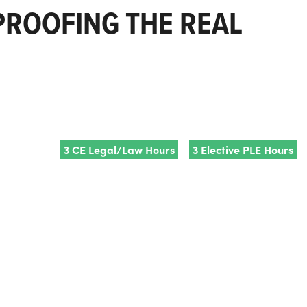
 PROOFING THE REAL
3 CE Legal/Law Hours
3 Elective PLE Hours