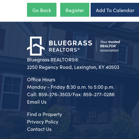
Go Back
Register
Add To Calendar
Bluegrass REALTORS®
2250 Regency Road, Lexington, KY 40503
Office Hours
Monday - Friday 8:30 a.m. to 5:00 p.m.
Call: 859-276-3503/Fax: 859-277-0286
Email Us
Find a Property
Privacy Policy
Contact Us