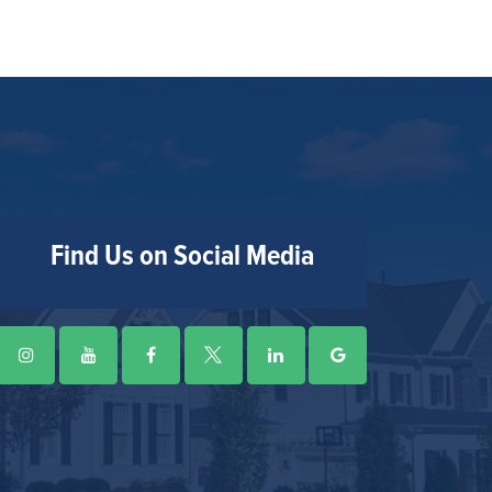
Find Us on Social Media