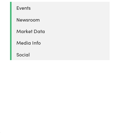
Events
Newsroom
Market Data
Media Info
Social