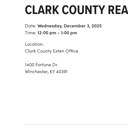
CLARK COUNTY REA
Date:
Wednesday, December 3, 2025
Time:
12:00 pm - 1:00 pm
Location:
Clark County Exten Office
1400 Fortune Dr
Winchester, KY 40391