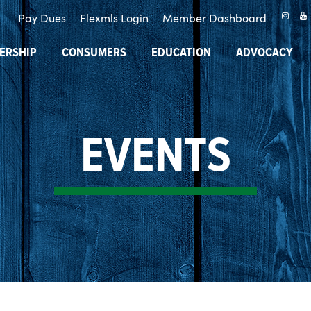
Pay Dues
Flexmls Login
Member Dashboard
ERSHIP
CONSUMERS
EDUCATION
ADVOCACY
EVENTS