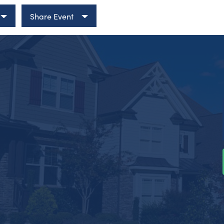
Share Event