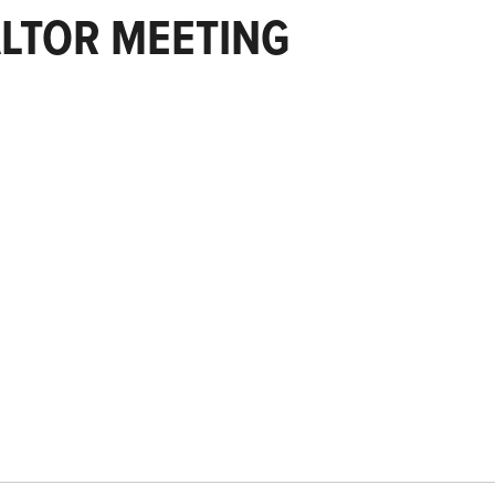
LTOR MEETING