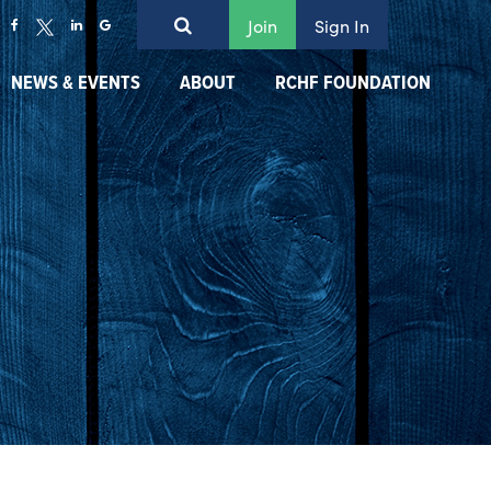
Join
Sign In
NEWS & EVENTS
ABOUT
RCHF FOUNDATION