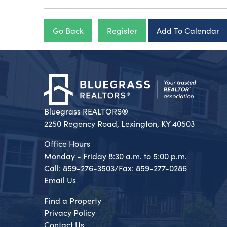
Go Back
Register
Add To Calendar
Bluegrass REALTORS®
2250 Regency Road, Lexington, KY 40503
Office Hours
Monday - Friday 8:30 a.m. to 5:00 p.m.
Call: 859-276-3503/Fax: 859-277-0286
Email Us
Find a Property
Privacy Policy
Contact Us