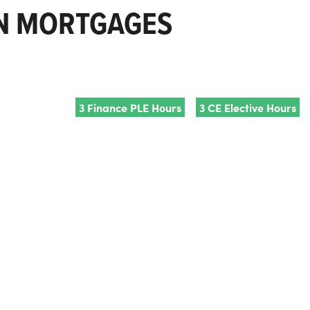
ON MORTGAGES
3 Finance PLE Hours
3 CE Elective Hours