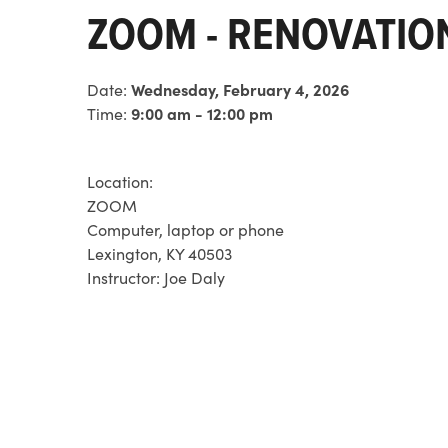
ZOOM - RENOVATI
Date:
Wednesday, February 4, 2026
Time:
9:00 am - 12:00 pm
Location:
ZOOM
Computer, laptop or phone
Lexington, KY 40503
Instructor:
Joe Daly