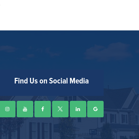
Find Us on Social Media