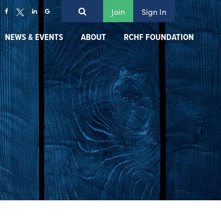
Join
Sign In
NEWS & EVENTS
ABOUT
RCHF FOUNDATION