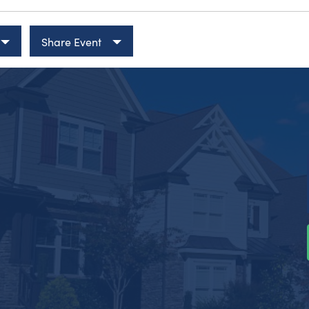
Share Event