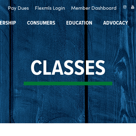
Pay Dues
Flexmls Login
Member Dashboard
ERSHIP
CONSUMERS
EDUCATION
ADVOCACY
CLASSES