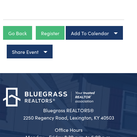
Go Back
Register
Add To Calendar
Share Event
Bluegrass REALTORS®
2250 Regency Road, Lexington, KY 40503
Office Hours