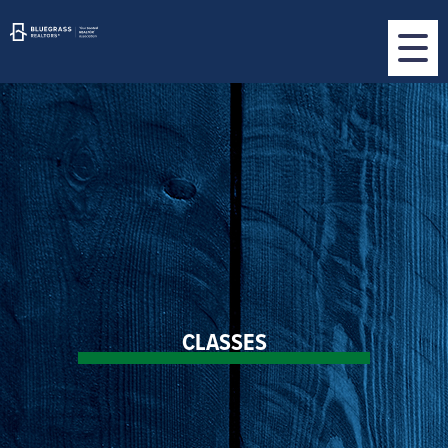
CLASSES