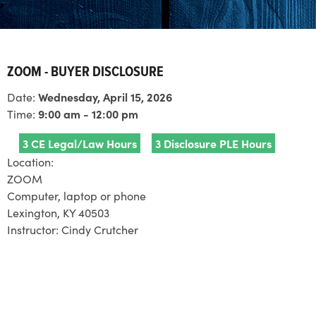
ZOOM - BUYER DISCLOSURE
Date:
Wednesday, April 15, 2026
Time:
9:00 am - 12:00 pm
3 CE Legal/Law Hours
3 Disclosure PLE Hours
Location:
ZOOM
Computer, laptop or phone
Lexington, KY 40503
Instructor:
Cindy Crutcher