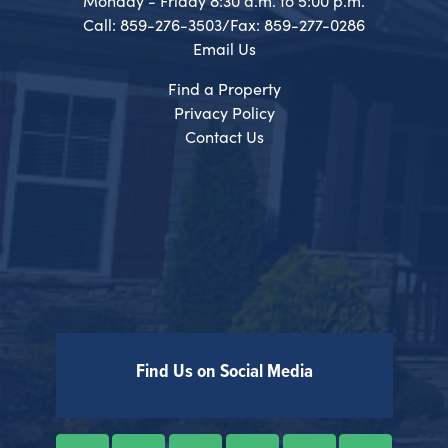
Monday - Friday 8:30 a.m. to 5:00 p.m.
Call: 859-276-3503/Fax: 859-277-0286
Email Us
Find a Property
Privacy Policy
Contact Us
Find Us on Social Media