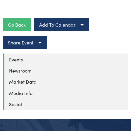
Go Back
Add To Calendar
Share Event
Events
Newsroom
Market Data
Media Info
Social