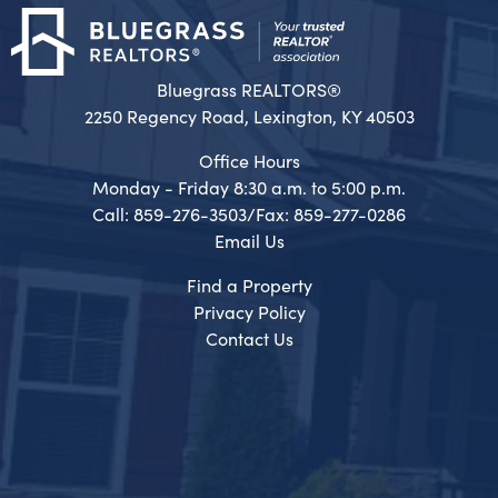
Bluegrass REALTORS®
2250 Regency Road, Lexington, KY 40503
Office Hours
Monday - Friday 8:30 a.m. to 5:00 p.m.
Call: 859-276-3503/Fax: 859-277-0286
Email Us
Find a Property
Privacy Policy
Contact Us