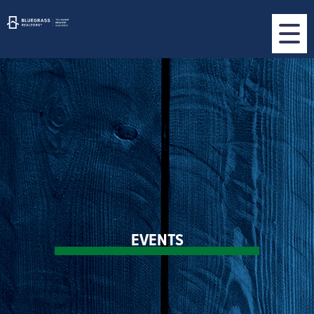
EVENTS