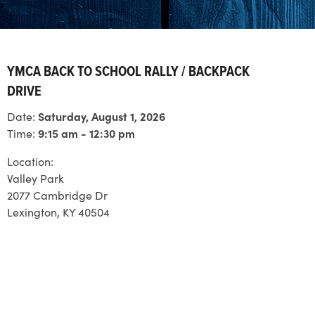
YMCA BACK TO SCHOOL RALLY / BACKPACK
DRIVE
Date:
Saturday, August 1, 2026
Time:
9:15 am - 12:30 pm
Location:
Valley Park
2077 Cambridge Dr
Lexington, KY 40504