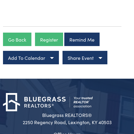
Go Back
Register
Remind Me
Add To Calendar
Share Event
Bluegrass REALTORS®
2250 Regency Road, Lexington, KY 40503