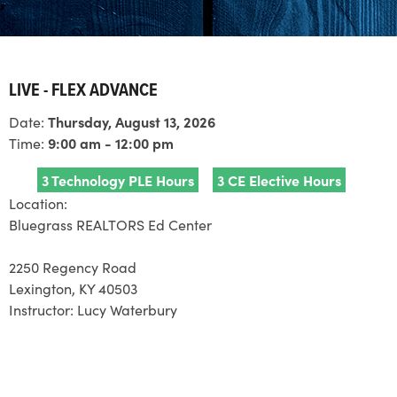
LIVE - FLEX ADVANCE
Date:
Thursday, August 13, 2026
Time:
9:00 am - 12:00 pm
3 Technology PLE Hours
3 CE Elective Hours
Location:
Bluegrass REALTORS Ed Center
2250 Regency Road
Lexington, KY 40503
Instructor:
Lucy Waterbury