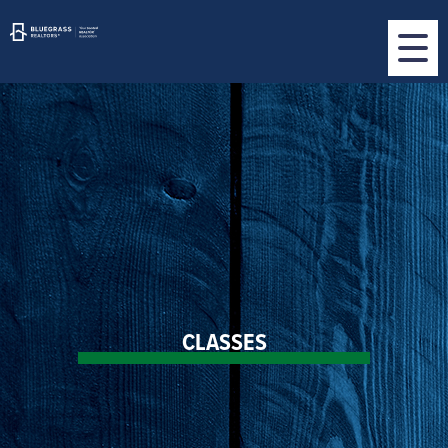
CLASSES