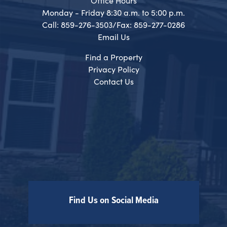
Office Hours
Monday - Friday 8:30 a.m. to 5:00 p.m.
Call: 859-276-3503/Fax: 859-277-0286
Email Us
Find a Property
Privacy Policy
Contact Us
Find Us on Social Media