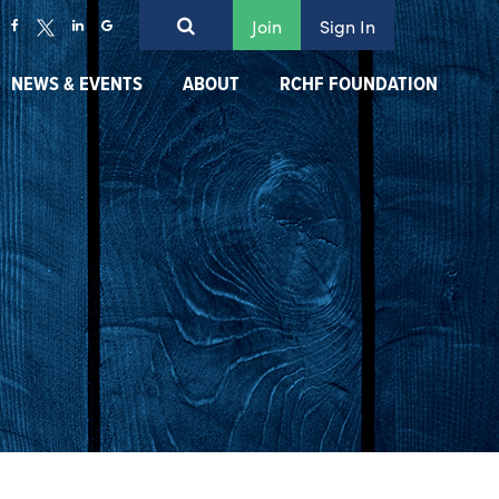
Join
Sign In
NEWS & EVENTS
ABOUT
RCHF FOUNDATION