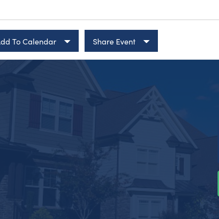
dd To Calendar
Share Event