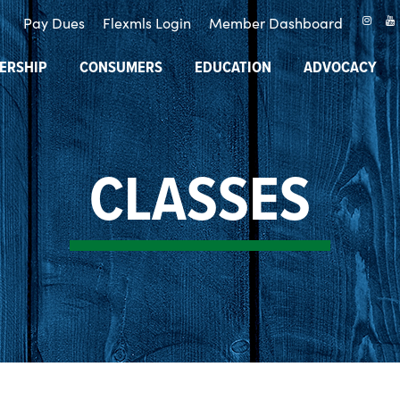
Pay Dues
Flexmls Login
Member Dashboard
ERSHIP
CONSUMERS
EDUCATION
ADVOCACY
CLASSES