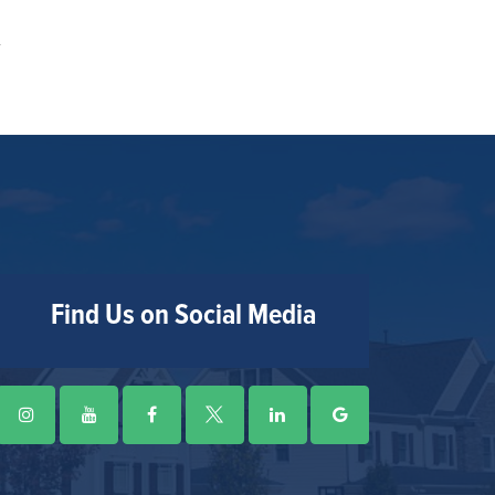
Find Us on Social Media