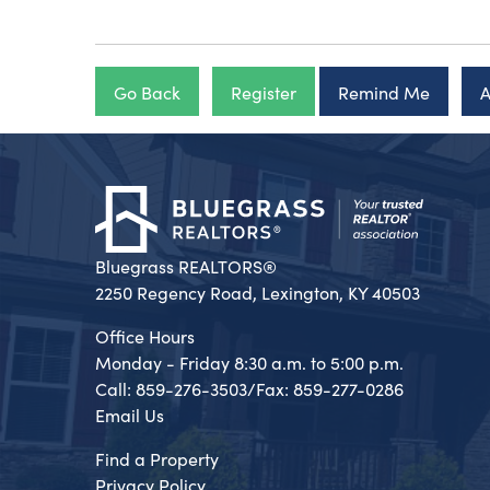
Go Back
Register
Remind Me
A
Bluegrass REALTORS®
2250 Regency Road, Lexington, KY 40503
Office Hours
Monday - Friday 8:30 a.m. to 5:00 p.m.
Call: 859-276-3503/Fax: 859-277-0286
Email Us
Find a Property
Privacy Policy