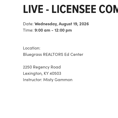
LIVE - LICENSEE C
Date:
Wednesday, August 19, 2026
Time:
9:00 am - 12:00 pm
Location:
Bluegrass REALTORS Ed Center
2250 Regency Road
Lexington, KY 40503
Instructor:
Misty Gammon