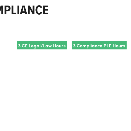
OMPLIANCE
3 CE Legal/Law Hours
3 Compliance PLE Hours