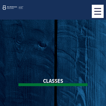
CLASSES