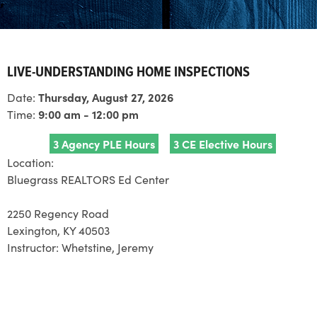
LIVE-UNDERSTANDING HOME INSPECTIONS
Date:
Thursday, August 27, 2026
Time:
9:00 am - 12:00 pm
3 Agency PLE Hours
3 CE Elective Hours
Location:
Bluegrass REALTORS Ed Center
2250 Regency Road
Lexington, KY 40503
Instructor:
Whetstine, Jeremy