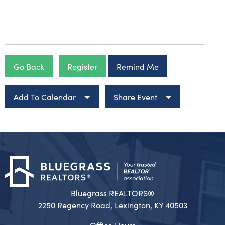
Go Back
Register
Remind Me
Add To Calendar
Share Event
Bluegrass REALTORS®
2250 Regency Road, Lexington, KY 40503