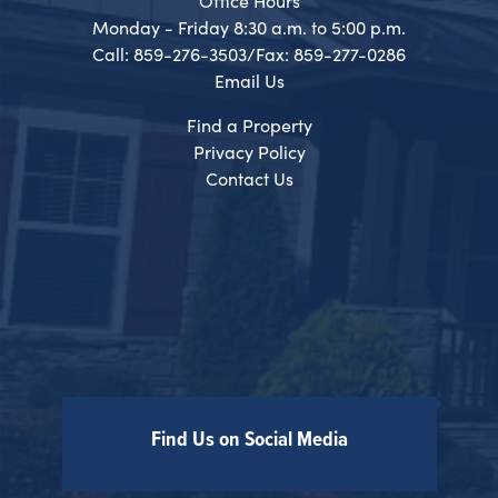
Office Hours
Monday - Friday 8:30 a.m. to 5:00 p.m.
Call: 859-276-3503/Fax: 859-277-0286
Email Us
Find a Property
Privacy Policy
Contact Us
Find Us on Social Media