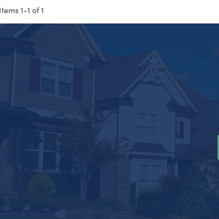
Items 1-1 of 1