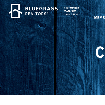
MEMB
C