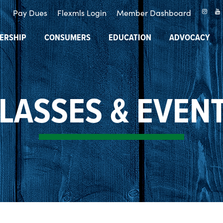
Pay Dues
Flexmls Login
Member Dashboard
ERSHIP
CONSUMERS
EDUCATION
ADVOCACY
LASSES & EVEN