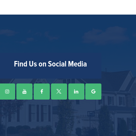
Find Us on Social Media