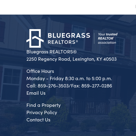
Bluegrass REALTORS®
2250 Regency Road, Lexington, KY 40503
Office Hours
Monday - Friday 8:30 a.m. to 5:00 p.m.
Call: 859-276-3503/Fax: 859-277-0286
Email Us
Find a Property
Privacy Policy
Contact Us