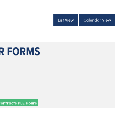
List View
Calendar View
ER FORMS
Contracts PLE Hours