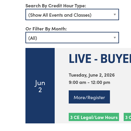
Search By Credit Hour Type:
Or Filter By Month:
LIVE - BUY
Tuesday, June 2, 2026
Jun
9:00 am - 12:00 pm
2
More/Register
3 CE Legal/Law Hours
3 