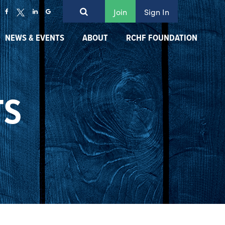
Join
Sign In
NEWS & EVENTS
ABOUT
RCHF FOUNDATION
TS