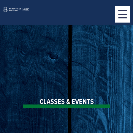
CLASSES & EVENTS