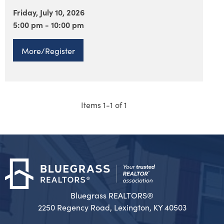
Friday, July 10, 2026
5:00 pm - 10:00 pm
More/Register
Items 1-1 of 1
Bluegrass REALTORS®
2250 Regency Road, Lexington, KY 40503