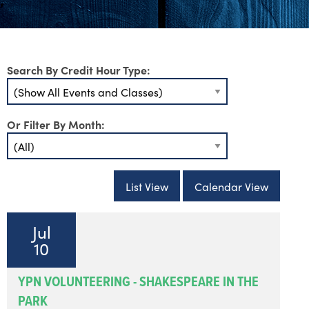
Search By Credit Hour Type:
Or Filter By Month:
List View
Calendar View
Jul
10
YPN VOLUNTEERING - SHAKESPEARE IN THE
PARK