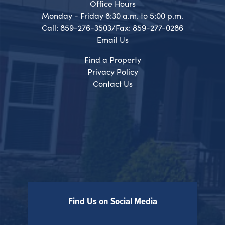
Office Hours
Monday - Friday 8:30 a.m. to 5:00 p.m.
Call: 859-276-3503/Fax: 859-277-0286
Email Us
Find a Property
Privacy Policy
Contact Us
Find Us on Social Media