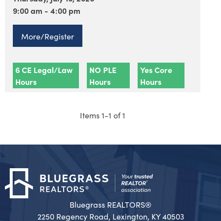
9:00 am - 4:00 pm
More/Register
6 CE Legal/Law
NO PLE
Yes Core
Hours
Hours
Hours
Items 1-1 of 1
Bluegrass REALTORS®
2250 Regency Road, Lexington, KY 40503