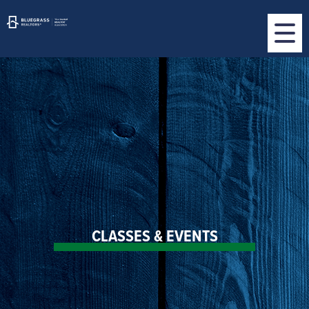
CLASSES & EVENTS