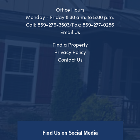
Office Hours
Monday - Friday 8:30 a.m. to 5:00 p.m.
Call: 859-276-3503/Fax: 859-277-0286
Email Us
Find a Property
Privacy Policy
Contact Us
Find Us on Social Media