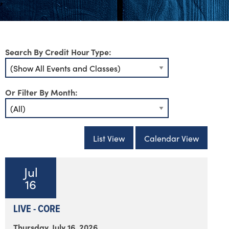
Search By Credit Hour Type:
Or Filter By Month:
List View
Calendar View
Jul
16
LIVE - CORE
Thursday, July 16, 2026