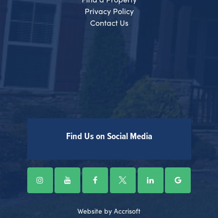
Privacy Policy
Contact Us
Find Us on Social Media
Website by Accrisoft