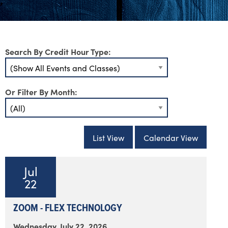
Search By Credit Hour Type:
Or Filter By Month:
List View
Calendar View
Jul
22
ZOOM - FLEX TECHNOLOGY
Wednesday, July 22, 2026