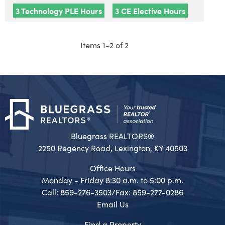
3 Technology PLE Hours
3 CE Elective Hours
Items 1-2 of 2
Bluegrass REALTORS®
2250 Regency Road, Lexington, KY 40503
Office Hours
Monday - Friday 8:30 a.m. to 5:00 p.m.
Call: 859-276-3503/Fax: 859-277-0286
Email Us
Find a Property