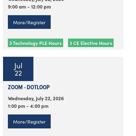
9:00 am - 12:00 pm
More/Register
3 Technology PLE Hours
3 CE Elective Hours
Jul
22
ZOOM - DOTLOOP
Wednesday, July 22, 2026
1:00 pm - 4:00 pm
More/Register