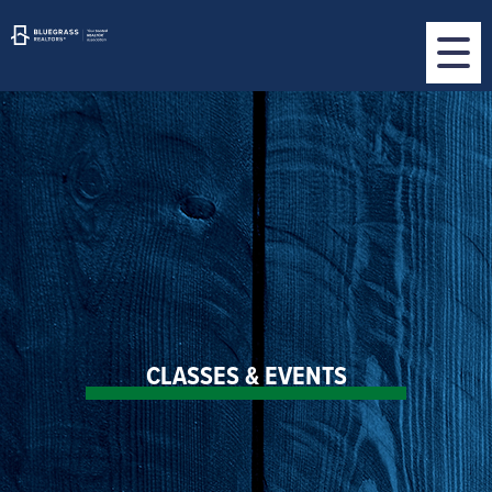
CLASSES & EVENTS