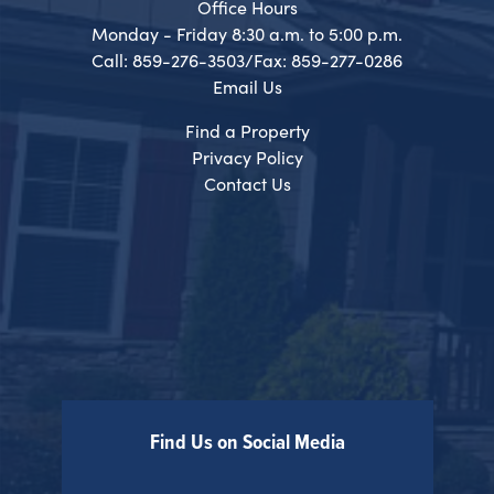
Office Hours
Monday - Friday 8:30 a.m. to 5:00 p.m.
Call: 859-276-3503/Fax: 859-277-0286
Email Us
Find a Property
Privacy Policy
Contact Us
Find Us on Social Media