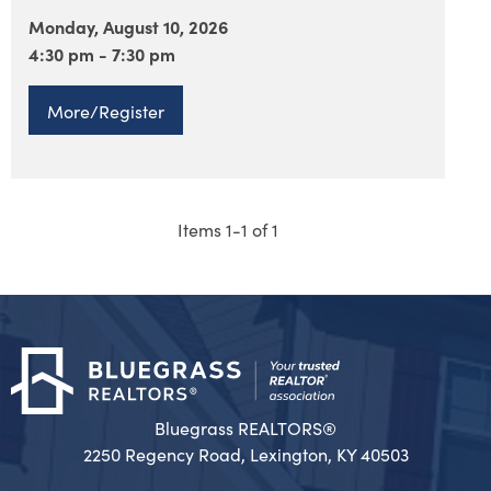
Monday, August 10, 2026
4:30 pm - 7:30 pm
More/Register
Items 1-1 of 1
Bluegrass REALTORS®
2250 Regency Road, Lexington, KY 40503