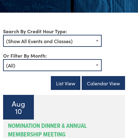
Search By Credit Hour Type:
Or Filter By Month:
List View
Calendar View
Aug
10
NOMINATION DINNER & ANNUAL
MEMBERSHIP MEETING