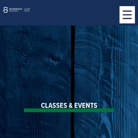
CLASSES & EVENTS