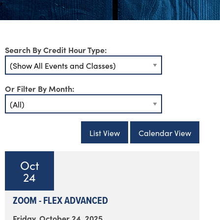
Search By Credit Hour Type:
Or Filter By Month:
List View
Calendar View
Oct
24
ZOOM - FLEX ADVANCED
Friday, October 24, 2025