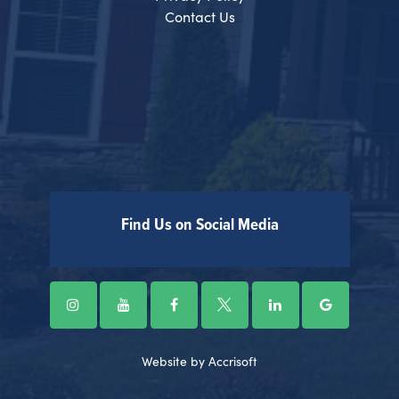
Contact Us
Find Us on Social Media
Website by Accrisoft