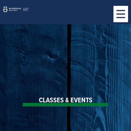
CLASSES & EVENTS