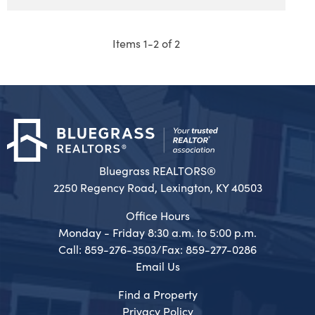
Items 1-2 of 2
Bluegrass REALTORS®
2250 Regency Road, Lexington, KY 40503
Office Hours
Monday - Friday 8:30 a.m. to 5:00 p.m.
Call: 859-276-3503/Fax: 859-277-0286
Email Us
Find a Property
Privacy Policy