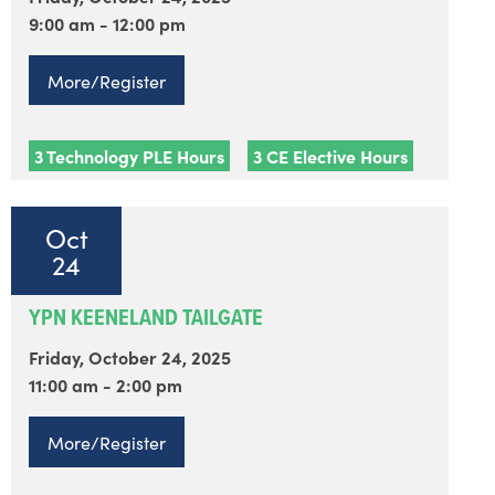
9:00 am - 12:00 pm
More/Register
3 Technology PLE Hours
3 CE Elective Hours
Oct
24
YPN KEENELAND TAILGATE
Friday, October 24, 2025
11:00 am - 2:00 pm
More/Register