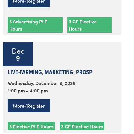
More/Register
3 Advertising PLE
3 CE Elective
Hours
Hours
Dec
9
LIVE-FARMING, MARKETING, PROSP
Wednesday, December 9, 2026
1:00 pm - 4:00 pm
More/Register
3 Elective PLE Hours
3 CE Elective Hours