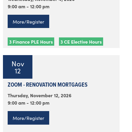
9:00 am - 12:00 pm
More/Register
3 Finance PLE Hours
3 CE Elective Hours
Nov
12
ZOOM - RENOVATION MORTGAGES
Thursday, November 12, 2026
9:00 am - 12:00 pm
More/Register