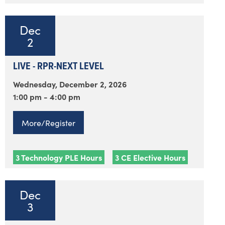
Dec
2
LIVE - RPR-NEXT LEVEL
Wednesday, December 2, 2026
1:00 pm - 4:00 pm
More/Register
3 Technology PLE Hours
3 CE Elective Hours
Dec
3