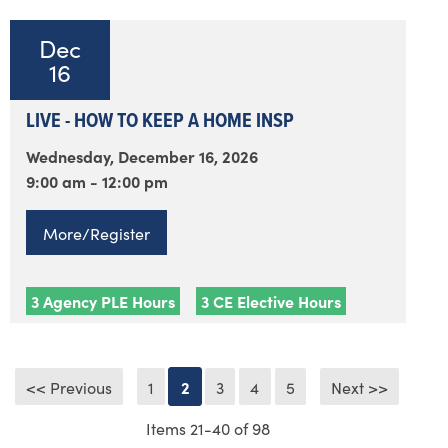
Dec
16
LIVE - HOW TO KEEP A HOME INSP
Wednesday, December 16, 2026
9:00 am - 12:00 pm
More/Register
3 Agency PLE Hours
3 CE Elective Hours
<< Previous
1
2
3
4
5
Next >>
Items 21-40 of 98