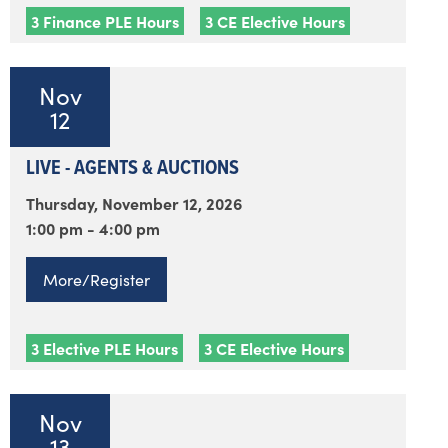
3 Finance PLE Hours
3 CE Elective Hours
Nov
12
LIVE - AGENTS & AUCTIONS
Thursday, November 12, 2026
1:00 pm - 4:00 pm
More/Register
3 Elective PLE Hours
3 CE Elective Hours
Nov
13