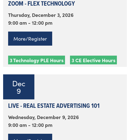
ZOOM - FLEX TECHNOLOGY
Thursday, December 3, 2026
9:00 am - 12:00 pm
More/Register
3 Technology PLE Hours
3 CE Elective Hours
Dec
9
LIVE - REAL ESTATE ADVERTISING 101
Wednesday, December 9, 2026
9:00 am - 12:00 pm