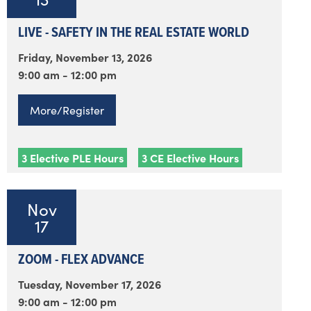
LIVE - SAFETY IN THE REAL ESTATE WORLD
Friday, November 13, 2026
9:00 am - 12:00 pm
More/Register
3 Elective PLE Hours
3 CE Elective Hours
Nov
17
ZOOM - FLEX ADVANCE
Tuesday, November 17, 2026
9:00 am - 12:00 pm