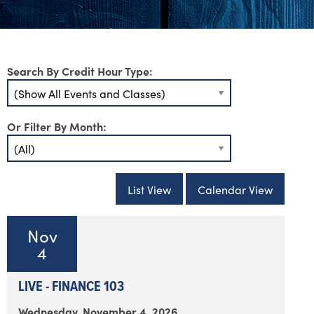
Search By Credit Hour Type:
Or Filter By Month:
List View
Calendar View
Nov
4
LIVE - FINANCE 103
Wednesday, November 4, 2026