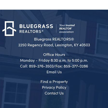
Bluegrass REALTORS®
2250 Regency Road, Lexington, KY 40503
Office Hours
Monday - Friday 8:30 a.m. to 5:00 p.m.
Call: 859-276-3503/Fax: 859-277-0286
Email Us
Find a Property
Privacy Policy
Contact Us