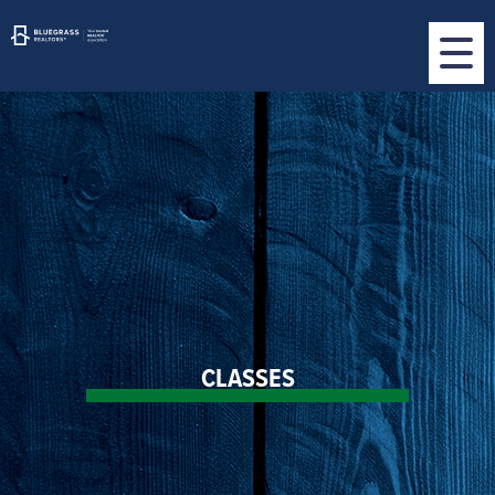
CLASSES