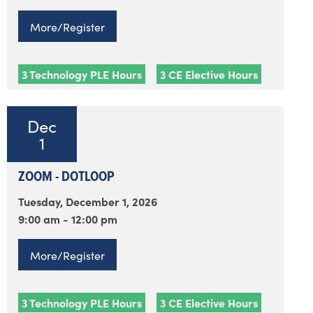
More/Register
3 Technology PLE Hours
3 CE Elective Hours
Dec
1
ZOOM - DOTLOOP
Tuesday, December 1, 2026
9:00 am - 12:00 pm
More/Register
3 Technology PLE Hours
3 CE Elective Hours