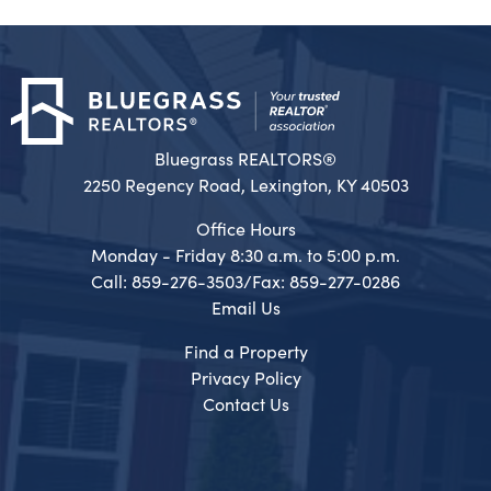
Bluegrass REALTORS®
2250 Regency Road, Lexington, KY 40503
Office Hours
Monday - Friday 8:30 a.m. to 5:00 p.m.
Call: 859-276-3503/Fax: 859-277-0286
Email Us
Find a Property
Privacy Policy
Contact Us