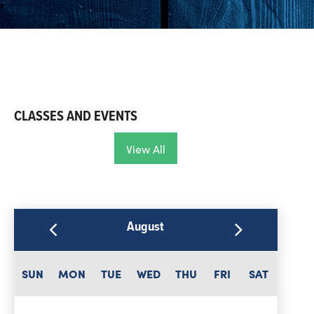
CLASSES AND EVENTS
View All
August
SUN
MON
TUE
WED
THU
FRI
SAT