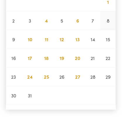
1
2
3
4
5
6
7
8
9
10
11
12
13
14
15
16
17
18
19
20
21
22
23
24
25
26
27
28
29
30
31