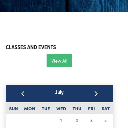
CLASSES AND EVENTS
View All
July
SUN
MON
TUE
WED
THU
FRI
SAT
1
2
3
4