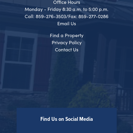
Office Hours
Monday - Friday 8:30 a.m. to 5:00 p.m.
Call: 859-276-3503/Fax: 859-277-0286
Email Us
Find a Property
Privacy Policy
Contact Us
Find Us on Social Media