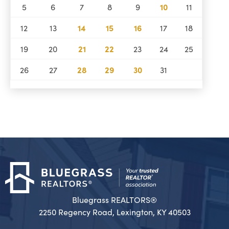
5
6
7
8
9
10
11
12
13
14
15
16
17
18
19
20
21
22
23
24
25
26
27
28
29
30
31
Bluegrass REALTORS®
2250 Regency Road, Lexington, KY 40503