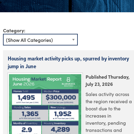
Category:
Housing market activity picks up, spurred by inventory
jump in June
Published Thursday,
July 23, 2026
Sales activity across
the region received a
boost due to the
increases in
inventory, pending
transactions and