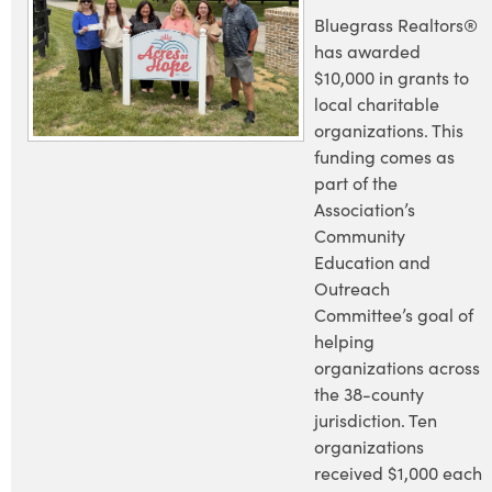
Bluegrass Realtors®
has awarded
$10,000 in grants to
local charitable
organizations. This
funding comes as
part of the
Association’s
Community
Education and
Outreach
Committee’s goal of
helping
organizations across
the 38-county
jurisdiction. Ten
organizations
received $1,000 each