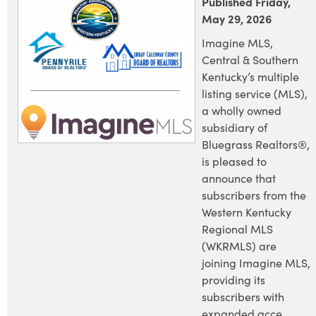
Published Friday,
May 29, 2026
Imagine MLS,
Central & Southern
Kentucky’s multiple
listing service (MLS),
a wholly owned
subsidiary of
Bluegrass Realtors®,
is pleased to
announce that
subscribers from the
Western Kentucky
Regional MLS
(WKRMLS) are
joining Imagine MLS,
providing its
subscribers with
expanded acce...