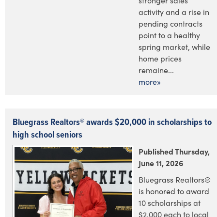
stronger sales
activity and a rise in
pending contracts
point to a healthy
spring market, while
home prices
remaine...
more»
Bluegrass Realtors® awards $20,000 in scholarships to
high school seniors
Published Thursday,
June 11, 2026
Bluegrass Realtors®
is honored to award
10 scholarships at
$2,000 each to local