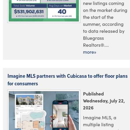
new listings coming
on the market during
the start of the
summer, according
to data released by
Bluegrass
Realtors®....
more»
Imagine MLS partners with Cubicasa to offer floor plans
for consumers
Published
Wednesday, July 22,
2026
Imagine MLS, a
multiple listing