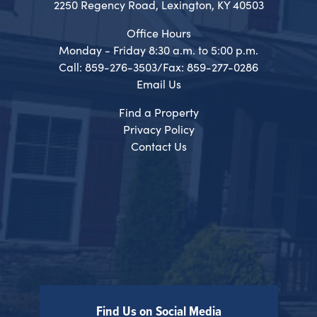
2250 Regency Road, Lexington, KY 40503
Office Hours
Monday - Friday 8:30 a.m. to 5:00 p.m.
Call: 859-276-3503/Fax: 859-277-0286
Email Us
Find a Property
Privacy Policy
Contact Us
Find Us on Social Media