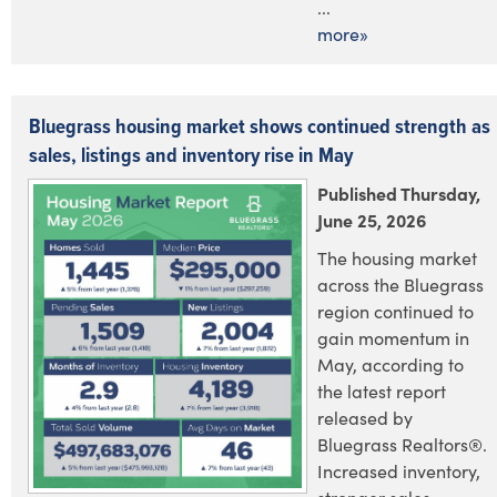
...
more»
Bluegrass housing market shows continued strength as
sales, listings and inventory rise in May
Published Thursday,
June 25, 2026
The housing market
across the Bluegrass
region continued to
gain momentum in
May, according to
the latest report
released by
Bluegrass Realtors®.
Increased inventory,