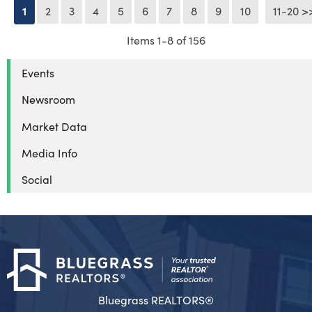
1
2
3
4
5
6
7
8
9
10
11-20 >
Next >
Items 1-8 of 156
Events
Newsroom
Market Data
Media Info
Social
Bluegrass REALTORS®