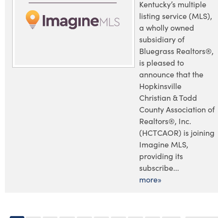
Kentucky’s multiple
listing service (MLS),
a wholly owned
subsidiary of
Bluegrass Realtors®,
is pleased to
announce that the
Hopkinsville
Christian & Todd
County Association of
Realtors®, Inc.
(HCTCAOR) is joining
Imagine MLS,
providing its
subscribe...
more»