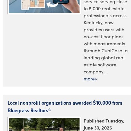
service serving close
to 5,000 real estate
professionals across
Kentucky, now
provides users with
no-cost floor plans
with measurements
through CubiCasa, a
leading global real
estate software
company....
more»
Local nonprofit organizations awarded $10,000 from
Bluegrass Realtors®
Published Tuesday,
June 30, 2026