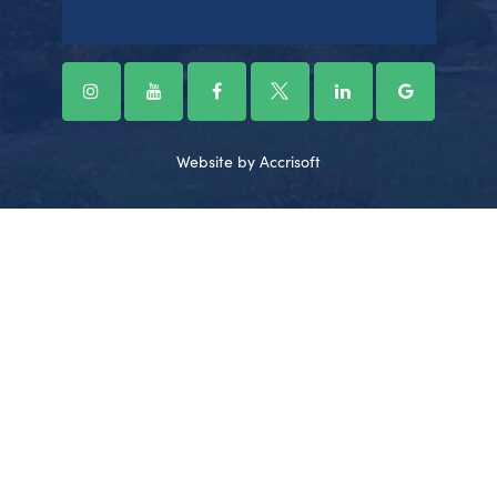
Website by Accrisoft