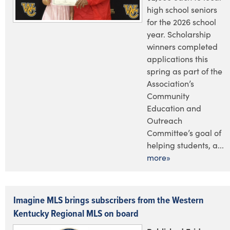
high school seniors
for the 2026 school
year. Scholarship
winners completed
applications this
spring as part of the
Association’s
Community
Education and
Outreach
Committee’s goal of
helping students, a...
more»
Imagine MLS brings subscribers from the Western
Kentucky Regional MLS on board