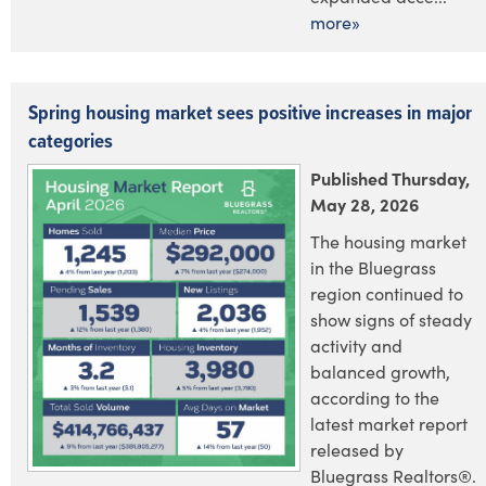
more»
Spring housing market sees positive increases in major
categories
Published Thursday,
May 28, 2026
The housing market
in the Bluegrass
region continued to
show signs of steady
activity and
balanced growth,
according to the
latest market report
released by
Bluegrass Realtors®.