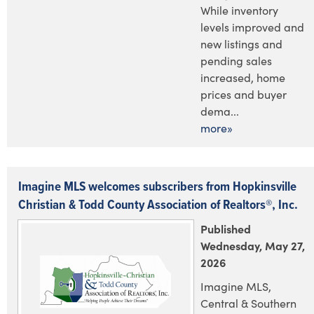
While inventory
levels improved and
new listings and
pending sales
increased, home
prices and buyer
dema...
more»
Imagine MLS welcomes subscribers from Hopkinsville
Christian & Todd County Association of Realtors®, Inc.
Published
Wednesday, May 27,
2026
Imagine MLS,
Central & Southern