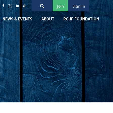
Join
Sign In
NEWS & EVENTS
ABOUT
RCHF FOUNDATION