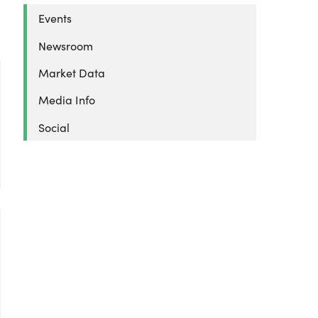
Events
Newsroom
Market Data
Media Info
Social