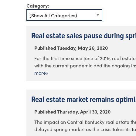
Category:
Real estate sales pause during sp
Published Tuesday, May 26, 2020
For the first time since June of 2019, real est
with the current pandemic and the ongoing inve
more»
Real estate market remains optimi
Published Thursday, April 30, 2020
The impact on Central Kentucky real estate t
delayed spring market as the crisis takes its to