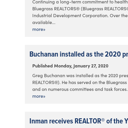
Continuing a long-term commitment to health
Bluegrass REALTORS® (Bluegrass REALTORS®) 
Industrial Development Corporation. Over th
available...
more»
Buchanan installed as the 2020 p
Published Monday, January 27, 2020
Greg Buchanan was installed as the 2020 pre
REALTORS®). He has served on the Bluegrass 
and on numerous committees and task forces. In
more»
Inman receives REALTOR® of the 