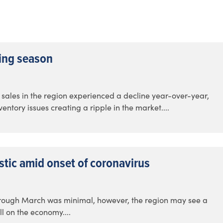
ring season
ate sales in the region experienced a decline year-over-year,
ntory issues creating a ripple in the market....
stic amid onset of coronavirus
hrough March was minimal, however, the region may see a
ll on the economy....