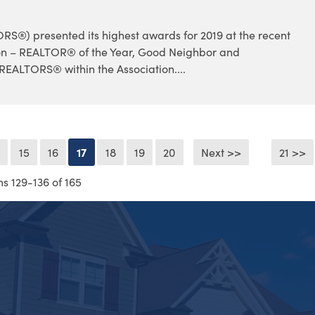
®) presented its highest awards for 2019 at the recent
on – REALTOR® of the Year, Good Neighbor and
REALTORS® within the Association....
4
15
16
17
18
19
20
Next >>
21 >>
ms 129-136 of 165