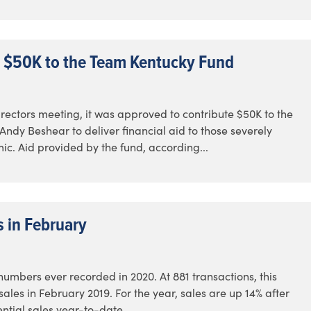
 $50K to the Team Kentucky Fund
ectors meeting, it was approved to contribute $50K to the
dy Beshear to deliver financial aid to those severely
c. Aid provided by the fund, according...
s in February
numbers ever recorded in 2020. At 881 transactions, this
les in February 2019. For the year, sales are up 14% after
ential sales year-to-date...