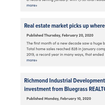
more»
Real estate market picks up where 
Published Thursday, February 20, 2020
The first month of a new decade saw a huge bo
Total home sales reached 828 in January compa
2019, a record year in many ways, that ended u
more»
Richmond Industrial Development
investment from Bluegrass REAL
Published Monday, February 10, 2020