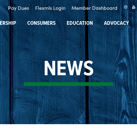
Pay Dues
Flexmls Login
Member Dashboard
ERSHIP
CONSUMERS
EDUCATION
ADVOCACY
NEWS