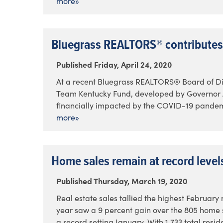
more»
Bluegrass REALTORS® contributes
Published Friday, April 24, 2020
At a recent Bluegrass REALTORS® Board of Dir
Team Kentucky Fund, developed by Governor An
financially impacted by the COVID-19 pandemi
more»
Home sales remain at record level
Published Thursday, March 19, 2020
Real estate sales tallied the highest February 
year saw a 9 percent gain over the 805 home sa
a record setting January. With 1,733 total resid