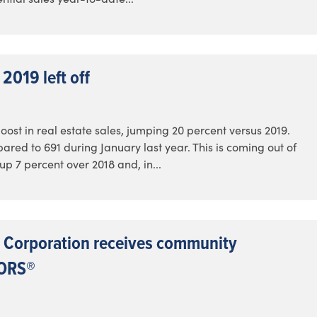
2019 left off
ost in real estate sales, jumping 20 percent versus 2019.
red to 691 during January last year. This is coming out of
p 7 percent over 2018 and, in...
 Corporation receives community
TORS®