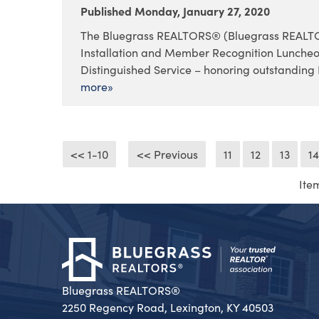
Published Monday, January 27, 2020
The Bluegrass REALTORS® (Bluegrass REALTORS
Installation and Member Recognition Lunche
Distinguished Service – honoring outstanding 
more»
<< 1-10
<< Previous
11
12
13
1
Ite
Bluegrass REALTORS®
2250 Regency Road, Lexington, KY 40503