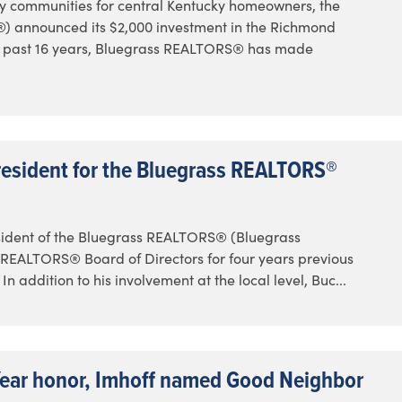
y communities for central Kentucky homeowners, the
announced its $2,000 investment in the Richmond
e past 16 years, Bluegrass REALTORS® has made
resident for the Bluegrass REALTORS®
sident of the Bluegrass REALTORS® (Bluegrass
REALTORS® Board of Directors for four years previous
 addition to his involvement at the local level, Buc...
Year honor, Imhoff named Good Neighbor