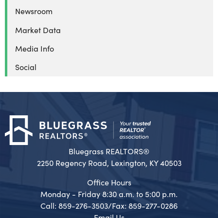
Newsroom
Market Data
Media Info
Social
Bluegrass REALTORS®
2250 Regency Road, Lexington, KY 40503
Office Hours
Monday - Friday 8:30 a.m. to 5:00 p.m.
Call: 859-276-3503/Fax: 859-277-0286
Email Us