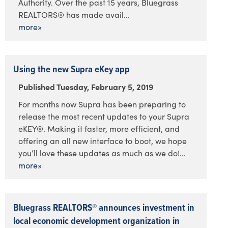
Authority. Over the past 15 years, Bluegrass
REALTORS® has made avail...
more»
Using the new Supra eKey app
Published Tuesday, February 5, 2019
For months now Supra has been preparing to
release the most recent updates to your Supra
eKEY®. Making it faster, more efficient, and
offering an all new interface to boot, we hope
you’ll love these updates as much as we do!...
more»
Bluegrass REALTORS® announces investment in
local economic development organization in