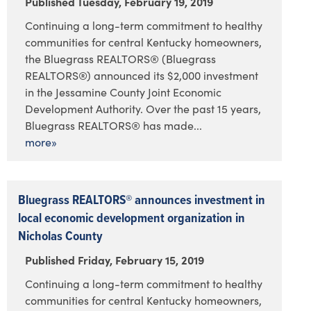
Published Tuesday, February 19, 2019
Continuing a long-term commitment to healthy
communities for central Kentucky homeowners,
the Bluegrass REALTORS® (Bluegrass
REALTORS®) announced its $2,000 investment
in the Jessamine County Joint Economic
Development Authority. Over the past 15 years,
Bluegrass REALTORS® has made...
more»
Bluegrass REALTORS® announces investment in
local economic development organization in
Nicholas County
Published Friday, February 15, 2019
Continuing a long-term commitment to healthy
communities for central Kentucky homeowners,