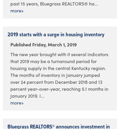
past 15 years, Bluegrass REALTORS® ha...
more»
2019 starts with a surge in housing inventory
Published Friday, March 1, 2019
The new year brought with it several indicators
that 2019 may be a turnaround period for
housing supply in the central Kentucky region.
The months of inventory in January jumped
over 24 percent from December 2018 and 13
percent year-over-year, reaching 5.1 months in
January 2019. I...
more»
Bluegrass REALTORS® announces investment in