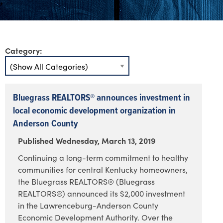
Category:
Bluegrass REALTORS® announces investment in
local economic development organization in
Anderson County
Published Wednesday, March 13, 2019
Continuing a long-term commitment to healthy
communities for central Kentucky homeowners,
the Bluegrass REALTORS® (Bluegrass
REALTORS®) announced its $2,000 investment
in the Lawrenceburg-Anderson County
Economic Development Authority. Over the