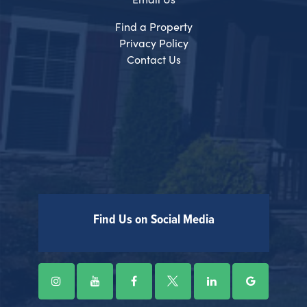
Find a Property
Privacy Policy
Contact Us
Find Us on Social Media