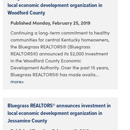
local economic development organization in
Woodford County
Published Monday, February 25, 2019
Continuing a long-term commitment to healthy
communities for central Kentucky homeowners,
the Bluegrass REALTORS® (Bluegrass
REALTORS®) announced its $2,000 investment
in the Woodford County Economic
Development Authority. Over the past 15 years,
Bluegrass REALTORS® has made availa...
more»
Bluegrass REALTORS® announces investment in
local economic development organization in
Jessamine County