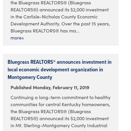
the Bluegrass REALTORS® (Bluegrass
REALTORS®) announced its $2,000 investment
in the Carlisle-Nicholas County Economic
Development Authority. Over the past 15 years,
Bluegrass REALTORS® has ma...
more»
Bluegrass REALTORS® announces investment in
local economic development organization in
Montgomery County
Published Monday, February 11, 2019
Continuing a long-term commitment to healthy
communities for central Kentucky homeowners,
the Bluegrass REALTORS® (Bluegrass
REALTORS®) announced its $2,000 investment
in Mt. Sterling-Montgomery County Industrial