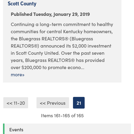
Scott County
Published Tuesday, January 29, 2019
Continuing a long-term commitment to healthy
communities for central Kentucky homeowners,
the Bluegrass REALTORS® (Bluegrass
REALTORS®) announced its $2,000 investment
in Scott County United. Over the past seven
years, Bluegrass REALTORS® has provided
over $200,000 to promote econo...
more»
<< 11-20
<< Previous
21
Items 161-165 of 165
Events