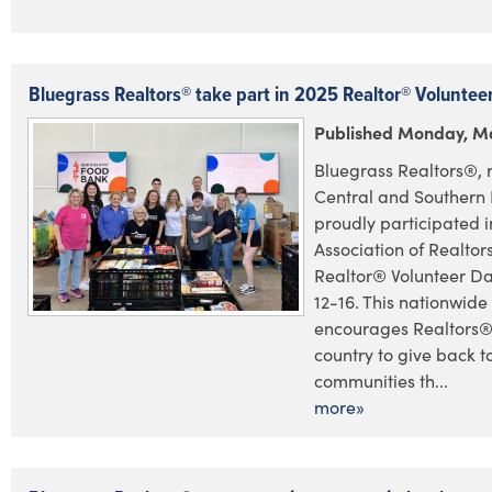
Bluegrass Realtors® take part in 2025 Realtor® Voluntee
Published Monday, Ma
Bluegrass Realtors®, 
Central and Southern 
proudly participated i
Association of Realto
Realtor® Volunteer D
12-16. This nationwide 
encourages Realtors®
country to give back to
communities th...
more»