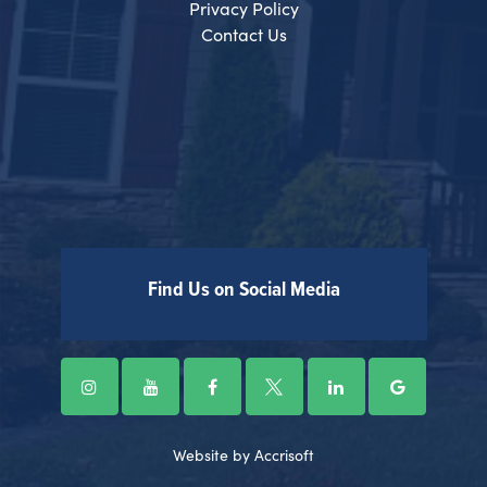
Privacy Policy
Contact Us
Find Us on Social Media
Website by Accrisoft