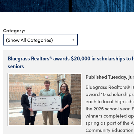
Category:
Bluegrass Realtors® awards $20,000 in scholarships to 
seniors
Published Tuesday, Ju
Bluegrass Realtors® i
award 10 scholarships
each to local high scho
the 2025 school year. 
winners completed app
spring as part of the A
Community Education