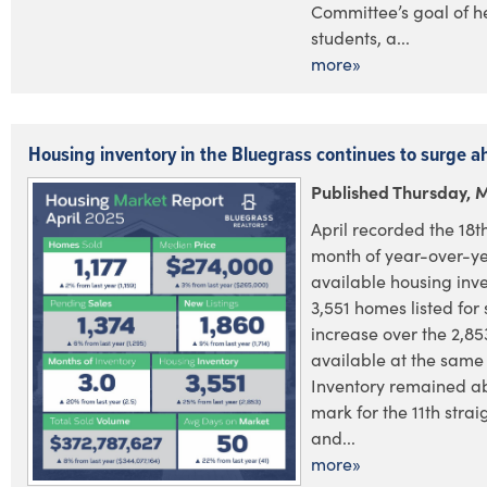
Committee’s goal of h
students, a...
more»
Housing inventory in the Bluegrass continues to surge 
Published Thursday, 
April recorded the 18t
month of year-over-ye
available housing inve
3,551 homes listed for 
increase over the 2,853
available at the same 
Inventory remained a
mark for the 11th stra
and...
more»