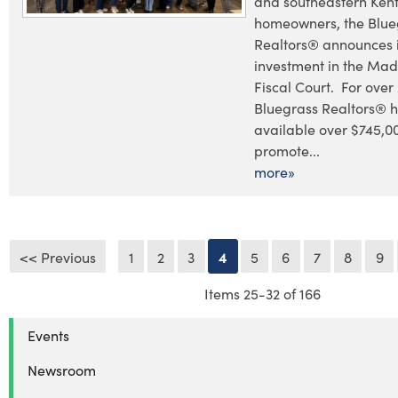
and southeastern Ken
homeowners, the Blue
Realtors® announces i
investment in the Mad
Fiscal Court. For over
Bluegrass Realtors® 
available over $745,0
promote...
more»
<< Previous
1
2
3
4
5
6
7
8
9
Items 25-32 of 166
Events
Newsroom