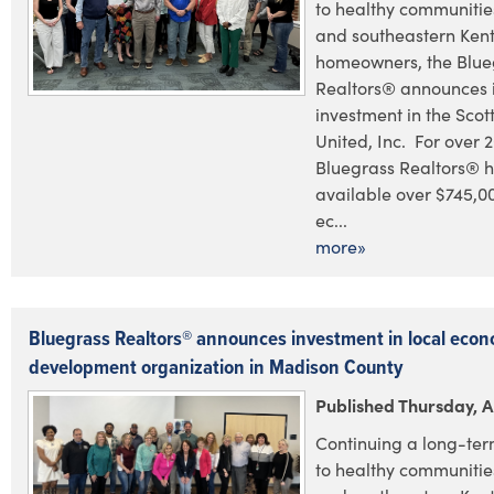
to healthy communities
and southeastern Ken
homeowners, the Blue
Realtors® announces i
investment in the Scot
United, Inc. For over 2
Bluegrass Realtors® 
available over $745,0
ec...
more»
Bluegrass Realtors® announces investment in local econ
development organization in Madison County
Published Thursday, Ap
Continuing a long-te
to healthy communities