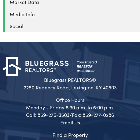
Market Data
Media Info
Social
Bluegrass REALTORS®
2250 Regency Road, Lexington, KY 40503
Office Hours
Monday - Friday 8:30 a.m. to 5:00 p.m.
Call: 859-276-3503/Fax: 859-277-0286
Email Us
Find a Property