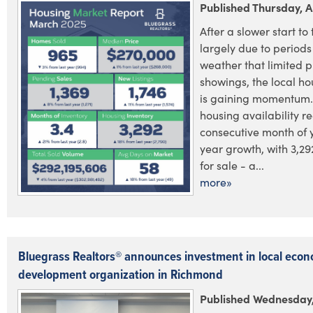
Published Thursday, A
After a slower start to 
largely due to periods
weather that limited 
showings, the local h
is gaining momentum.
housing availability re
consecutive month of 
year growth, with 3,29
for sale - a...
more»
Bluegrass Realtors® announces investment in local econ
development organization in Richmond
Published Wednesday, 