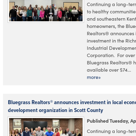
Continuing a long-te
to healthy communities
and southeastern Ken
homeowners, the Blue
Realtors® announces i
investment in the Ric
Industrial Developme
Corporation. For over 
Bluegrass Realtors® 
available over $74...
more»
Bluegrass Realtors® announces investment in local econ
development organization in Scott County
Published Tuesday, Ap
Continuing a long-te