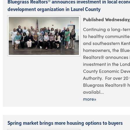
Bluegrass Realtors® announces investment in local econ
development organization in Laurel County
Published Wednesday,
Continuing a long-te
to healthy communities
and southeastern Ken
homeowners, the Blue
Realtors® announces i
investment in the Lond
County Economic Dev
Authority. For over 20 
Bluegrass Realtors® 
availabl...
more»
Spring market brings more housing options to buyers