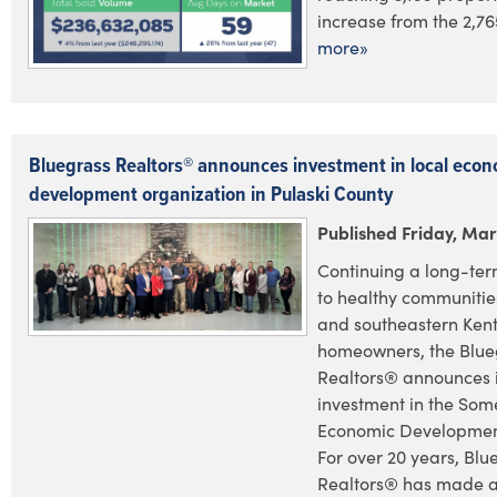
increase from the 2,765
more»
Bluegrass Realtors® announces investment in local econ
development organization in Pulaski County
Published Friday, Mar
Continuing a long-te
to healthy communities
and southeastern Ken
homeowners, the Blue
Realtors® announces i
investment in the Som
Economic Development
For over 20 years, Blu
Realtors® has made a