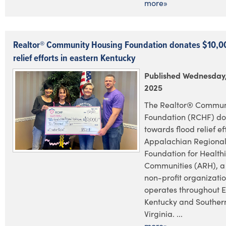
more»
Realtor® Community Housing Foundation donates $10,00
relief efforts in eastern Kentucky
Published Wednesday,
2025
The Realtor® Commun
Foundation (RCHF) do
towards flood relief ef
Appalachian Regional
Foundation for Health
Communities (ARH), a
non-profit organizatio
operates throughout E
Kentucky and Souther
Virginia. ...
more»