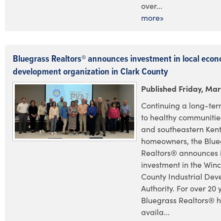
over...
more»
Bluegrass Realtors® announces investment in local econ
development organization in Clark County
Published Friday, Mar
Continuing a long-te
to healthy communities
and southeastern Ken
homeowners, the Blue
Realtors® announces i
investment in the Win
County Industrial De
Authority. For over 20 
Bluegrass Realtors® 
availa...