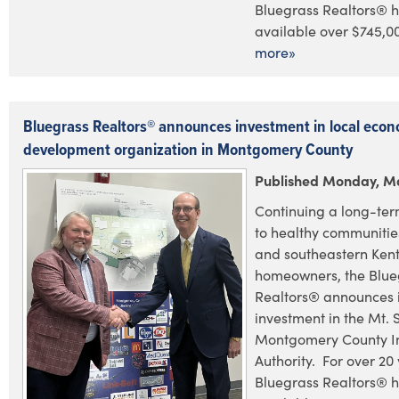
Bluegrass Realtors® 
available over $745,00
more»
Bluegrass Realtors® announces investment in local econ
development organization in Montgomery County
Published Monday, Ma
Continuing a long-te
to healthy communities
and southeastern Ken
homeowners, the Blue
Realtors® announces i
investment in the Mt. 
Montgomery County In
Authority. For over 20 
Bluegrass Realtors® 