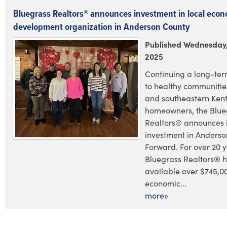
Bluegrass Realtors® announces investment in local econ
development organization in Anderson County
Published Wednesday,
2025
Continuing a long-te
to healthy communities
and southeastern Ken
homeowners, the Blue
Realtors® announces i
investment in Anders
Forward. For over 20 y
Bluegrass Realtors® 
available over $745,0
economic...
more»