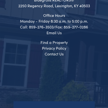
2250 Regency Road, Lexington, KY 40503
Office Hours
Monday - Friday 8:30 a.m. to 5:00 p.m.
Call: 859-276-3503/Fax: 859-277-0286
Email Us
Find a Property
Privacy Policy
Contact Us