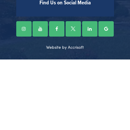
Find Us on Social Media
Website by Accrisoft