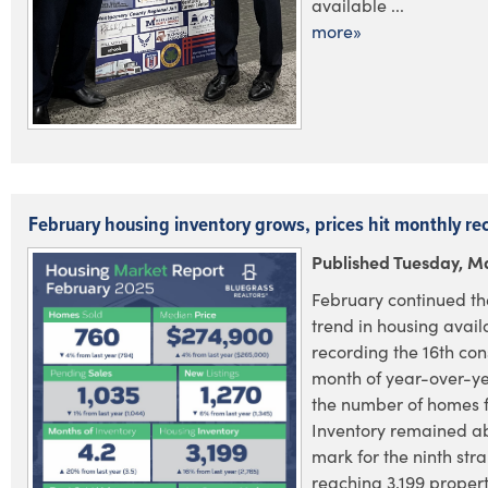
available ...
more»
February housing inventory grows, prices hit monthly re
Published Tuesday, M
February continued t
trend in housing availa
recording the 16th con
month of year-over-ye
the number of homes f
Inventory remained a
mark for the ninth str
reaching 3,199 propert