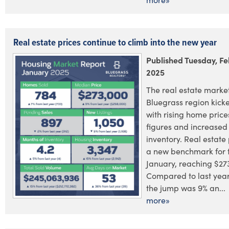
Real estate prices continue to climb into the new year
Published Tuesday, Fe
2025
The real estate market
Bluegrass region kick
with rising home price
figures and increased
inventory. Real estate 
a new benchmark for 
January, reaching $27
Compared to last year
the jump was 9% an...
more»