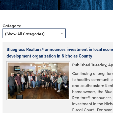
Category:
Bluegrass Realtors® announces investment in local econ
development organization in Nicholas County
Published Tuesday, Apr
Continuing a long-te
to healthy communities
and southeastern Ken
homeowners, the Blue
Realtors® announces i
investment in the Nic
Fiscal Court. For over