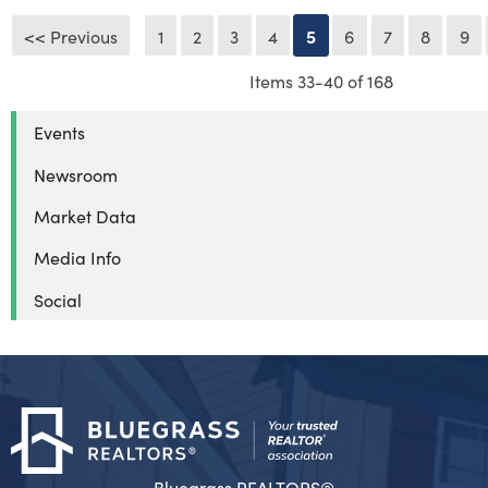
<< Previous
1
2
3
4
5
6
7
8
9
Items 33-40 of 168
Events
Newsroom
Market Data
Media Info
Social
Bluegrass REALTORS®