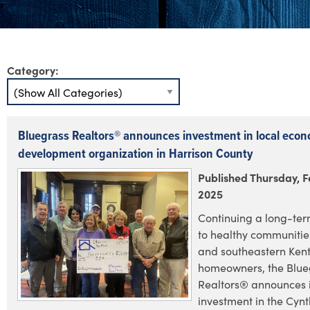
Category:
Bluegrass Realtors® announces investment in local econ
development organization in Harrison County
Published Thursday, F
2025
Continuing a long-te
to healthy communities
and southeastern Ken
homeowners, the Blue
Realtors® announces i
investment in the Cyn