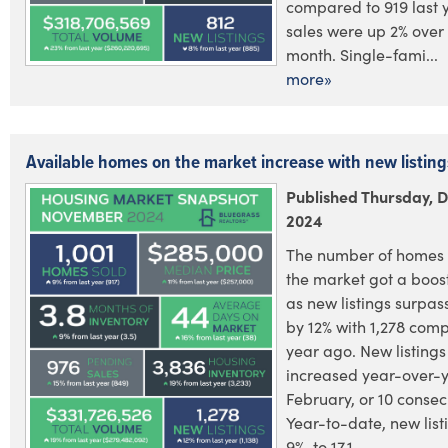
compared to 919 last 
sales were up 2% over
month. Single-fami...
more»
Available homes on the market increase with new listing
Published Thursday, 
2024
The number of homes 
the market got a boos
as new listings surpas
by 12% with 1,278 comp
year ago. New listing
increased year-over-y
February, or 10 consec
Year-to-date, new lis
9%, to 17,1...