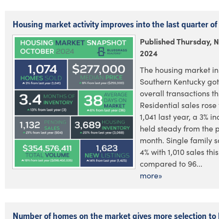
Housing market activity improves into the last quarter o
Published Thursday, 
2024
The housing market in
Southern Kentucky go
overall transactions th
Residential sales rose 
1,041 last year, a 3% i
held steady from the 
month. Single family 
4% with 1,010 sales thi
compared to 96...
more»
Number of homes on the market gives more selection to