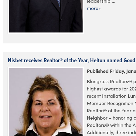
leadership ...
more»
Nisbet receives Realtor® of the Year, Helton named Goo
Published Friday, Janu
Bluegrass Realtors® p
highest awards for 202
recent Installation L
Member Recognition 
Realtor® of the Year
Neighbor – honoring 
Realtors® within the A
Additionally, three in