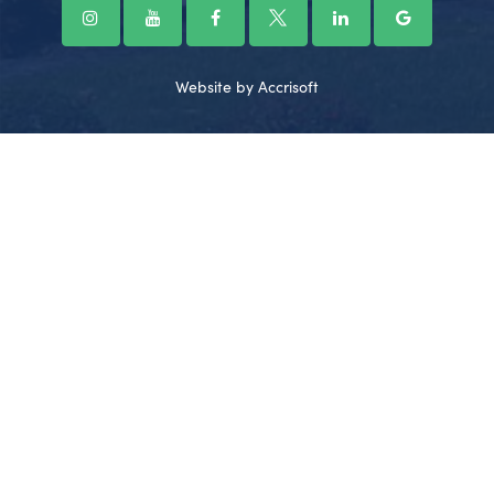
Website by Accrisoft