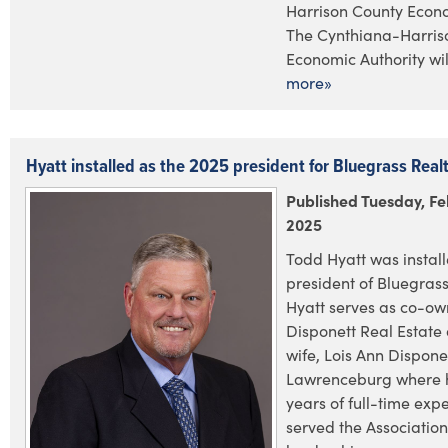
Harrison County Econo
The Cynthiana-Harris
Economic Authority will
more»
Hyatt installed as the 2025 president for Bluegrass Real
Published Tuesday, Fe
2025
Todd Hyatt was install
president of Bluegras
Hyatt serves as co-ow
Disponett Real Estate 
wife, Lois Ann Disponet
Lawrenceburg where 
years of full-time exp
served the Associatio