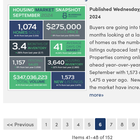
Published Wednesday,
2024
Buyers are going into 
months looking at a la
of homes as the numb
listings outpaced last 
Properties coming on
ahead year-over-year
September with 1,573
1,475 a year ago. New 
the market have incre.
more»
<< Previous
1
2
3
4
5
6
7
8
9
Items 41-48 of 152