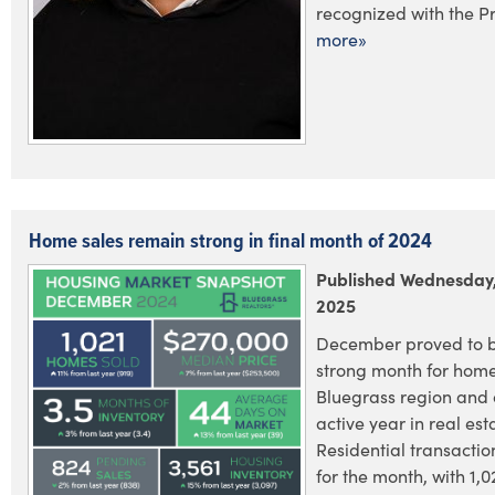
recognized with the Pr.
more»
Home sales remain strong in final month of 2024
Published Wednesday,
2025
December proved to 
strong month for home 
Bluegrass region and
active year in real est
Residential transactio
for the month, with 1,0