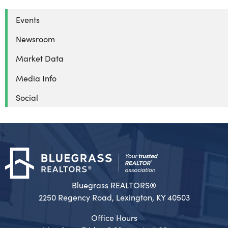
Events
Newsroom
Market Data
Media Info
Social
Bluegrass REALTORS®
2250 Regency Road, Lexington, KY 40503
Office Hours