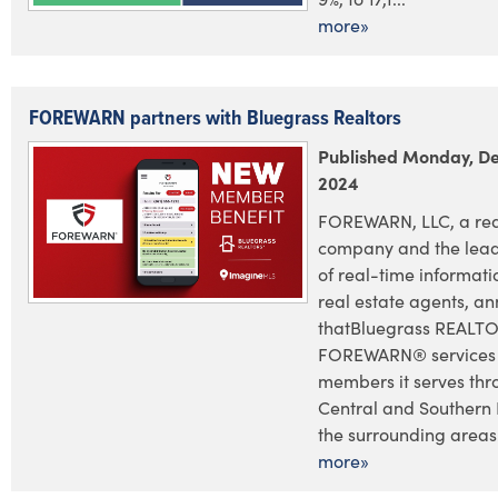
more»
FOREWARN partners with Bluegrass Realtors
Published Monday, D
2024
FOREWARN, LLC, a red
company and the lead
of real-time informatio
real estate agents, a
thatBluegrass REALTOR
FOREWARN® services t
members it serves thr
Central and Southern
the surrounding areas.
more»