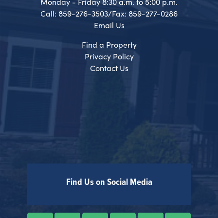
Monday - Friday 8:30 a.m. to 5:00 p.m.
Call: 859-276-3503/Fax: 859-277-0286
Email Us
Find a Property
Privacy Policy
Contact Us
Find Us on Social Media