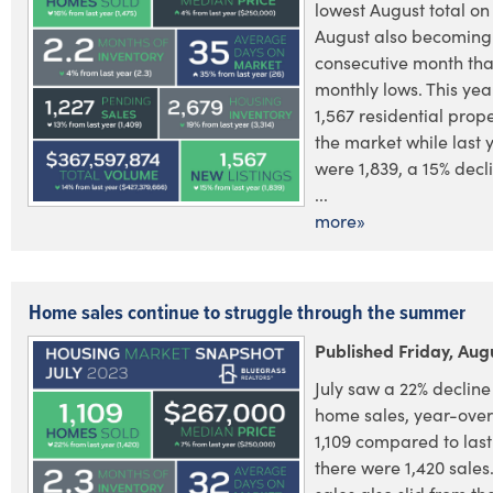
lowest August total on
August also becoming 
consecutive month that
monthly lows. This yea
1,567 residential prope
the market while last 
were 1,839, a 15% decl
...
more»
Home sales continue to struggle through the summer
Published Friday, Aug
July saw a 22% decline 
home sales, year-over
1,109 compared to las
there were 1,420 sales.