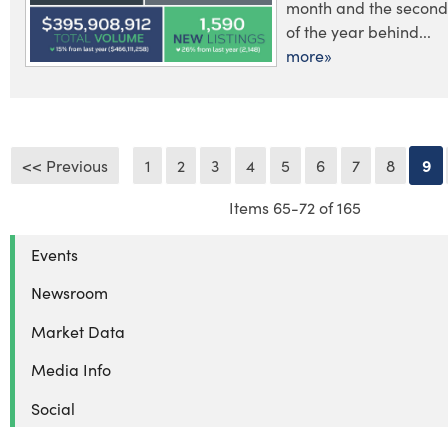
month and the second 
of the year behind...
more»
<< Previous
1
2
3
4
5
6
7
8
9
Items 65-72 of 165
Events
Newsroom
Market Data
Media Info
Social