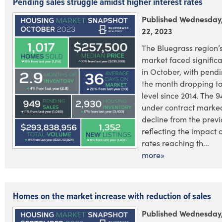
Pending sales struggle amidst higher interest rates
Published Wednesday
22, 2023
The Bluegrass region’s
market faced signific
in October, with pendi
the month dropping to
level since 2014. The 
under contract marke
decline from the previ
reflecting the impact o
rates reaching th...
more»
Homes on the market increase with reduction of sales
Published Wednesday,