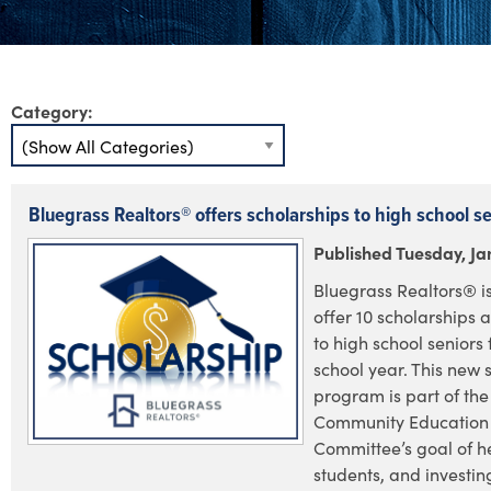
Category:
Bluegrass Realtors® offers scholarships to high school s
Published Tuesday, Ja
Bluegrass Realtors® i
offer 10 scholarships 
to high school seniors 
school year. This new 
program is part of the
Community Education
Committee’s goal of h
students, and investin