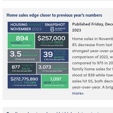
Home sales edge closer to previous year's numbers
Published Friday, De
2023
Home sales in Novem
8% decrease from last 
strongest year-over-y
comparison of 2023, w
compared to 975 in 20
family home sales for
stood at 839 while t
sales hit 55, both dec
year-over-year. A brig.
more»