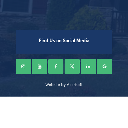
Find Us on Social Media
Website by Accrisoft