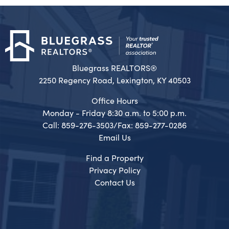
Bluegrass REALTORS®
2250 Regency Road, Lexington, KY 40503
Office Hours
Monday - Friday 8:30 a.m. to 5:00 p.m.
Call: 859-276-3503/Fax: 859-277-0286
Email Us
Find a Property
Privacy Policy
Contact Us