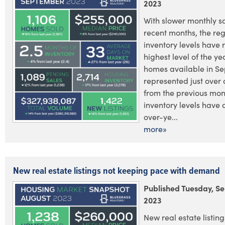
2023
With slower monthly s
recent months, the reg
inventory levels have r
highest level of the ye
homes available in S
represented just over 
from the previous mon
inventory levels have 
over-ye...
more»
New real estate listings not keeping pace with demand
Published Tuesday, S
2023
New real estate listings