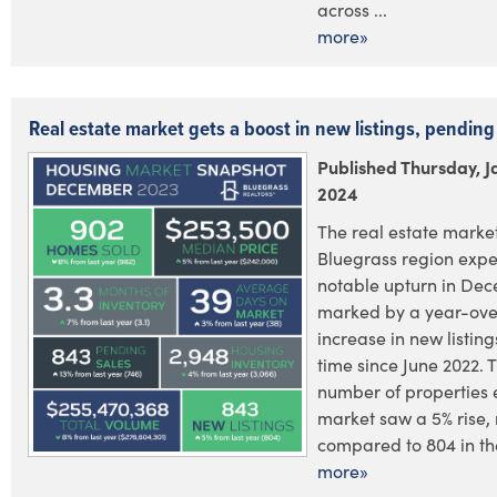
across ...
more»
Real estate market gets a boost in new listings, pending
Published Thursday, J
2024
The real estate market
Bluegrass region exp
notable upturn in De
marked by a year-ove
increase in new listings
time since June 2022. T
number of properties 
market saw a 5% rise,
compared to 804 in the
more»