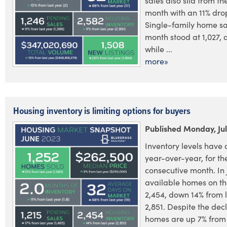
sales also slid from th
month with an 11% dro
Single-family home sal
month stood at 1,027, 
while ...
more»
Housing inventory is limiting options for buyers
Published Monday, Jul
Inventory levels have 
year-over-year, for the
consecutive month. In 
available homes on th
2,454, down 14% from l
2,851. Despite the dec
homes are up 7% from 