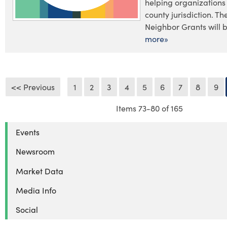
helping organizations
county jurisdiction. T
Neighbor Grants will b
more»
<< Previous
1
2
3
4
5
6
7
8
9
Items 73-80 of 165
Events
Newsroom
Market Data
Media Info
Social