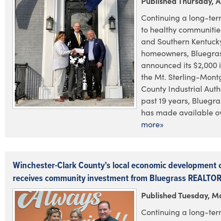
Published Thursday, Ap
Continuing a long-te
to healthy communities
and Southern Kentuck
homeowners, Bluegras
announced its $2,000 
the Mt. Sterling-Mon
County Industrial Auth
past 19 years, Bluegr
has made available ov
more»
Winchester-Clark County’s local economic development 
receives community investment from Bluegrass REALTO
Published Tuesday, M
Continuing a long-te