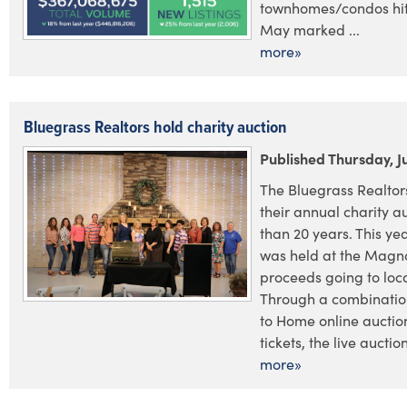
townhomes/condos hit
May marked ...
more»
Bluegrass Realtors hold charity auction
Published Thursday, J
The Bluegrass Realtor
their annual charity a
than 20 years. This yea
was held at the Magnol
proceeds going to loca
Through a combination
to Home online auctio
tickets, the live auctio
more»