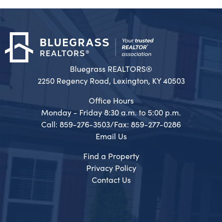
Bluegrass REALTORS®
2250 Regency Road, Lexington, KY 40503
Office Hours
Monday - Friday 8:30 a.m. to 5:00 p.m.
Call: 859-276-3503/Fax: 859-277-0286
Email Us
Find a Property
Privacy Policy
Contact Us