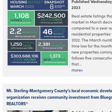
Published Wednesday, 
2023
Real estate listings tha
market in March decr
compared to a year ag
residential properties 
2022. The March numb
time low for the month
new properties comin
follows five consecuti
that...
more»
Mt. Sterling-Montgomery County’s local economic deve
organization receives community investment from Blueg
REALTORS®