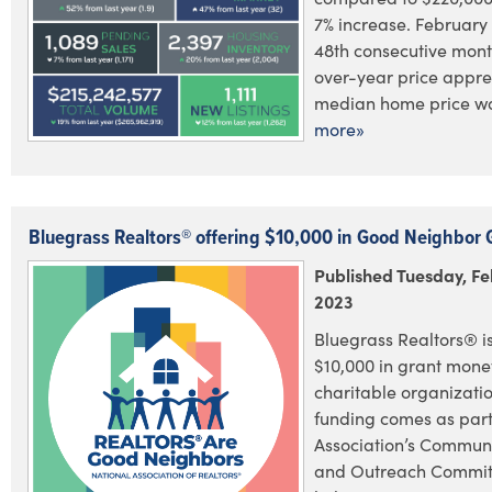
7% increase. February
48th consecutive mont
over-year price appre
median home price was
more»
Bluegrass Realtors® offering $10,000 in Good Neighbor 
Published Tuesday, Fe
2023
Bluegrass Realtors® is
$10,000 in grant money
charitable organizatio
funding comes as part
Association’s Commun
and Outreach Committ