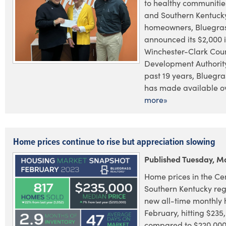
to healthy communities
and Southern Kentuck
homeowners, Bluegras
announced its $2,000 
Winchester-Clark Coun
Development Authority
past 19 years, Bluegr
has made available ov
more»
Home prices continue to rise but appreciation slowing
Published Tuesday, Ma
Home prices in the Ce
Southern Kentucky reg
new all-time monthly 
February, hitting $235
compared to $220,000 