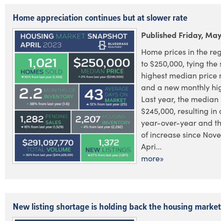
Home appreciation continues but at slower rate
Published Friday, May
Home prices in the re
to $250,000, tying the
highest median price 
and a new monthly high
Last year, the median 
$245,000, resulting in
year-over-year and th
of increase since Nov
Apri...
more»
New listing shortage is holding back the housing market