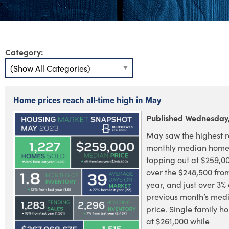
Category:
Home prices reach all-time high in May
Published Wednesday,
May saw the highest 
monthly median home 
topping out at $259,00
over the $248,500 fro
year, and just over 3%
previous month’s me
price. Single family 
at $261,000 while