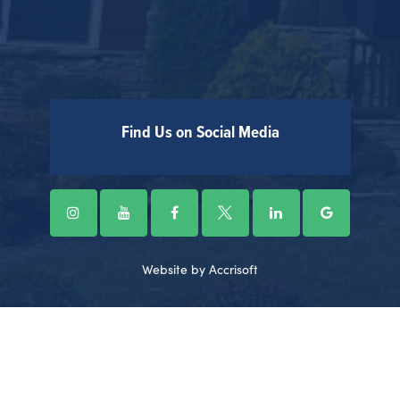
Find Us on Social Media
Website by Accrisoft