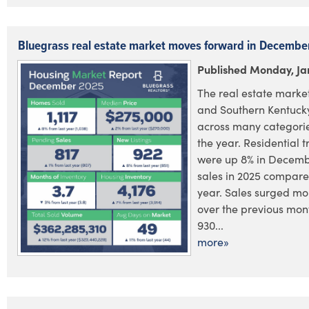
Bluegrass real estate market moves forward in Decembe
Published Monday, Ja
The real estate market
and Southern Kentucky
across many categorie
the year. Residential 
were up 8% in December
sales in 2025 compared
year. Sales surged mo
over the previous mont
930...
more»