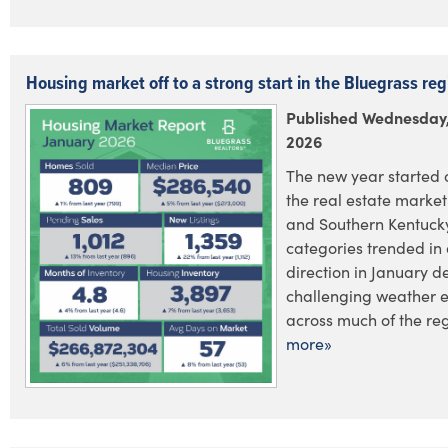
Housing market off to a strong start in the Bluegrass reg
Published Wednesday,
2026
The new year started o
the real estate market
and Southern Kentucky
categories trended in 
direction in January d
challenging weather 
across much of the regi
more»