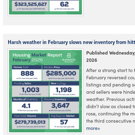
Harsh weather in February slows new inventory from hit
Published Wednesday,
2026
After a strong start to 
February reversed cou
listings and pending s
and sellers were hind
weather. Previous acti
didn’t slow as closed 
rose, continuing the 
the third consecutive m
more»