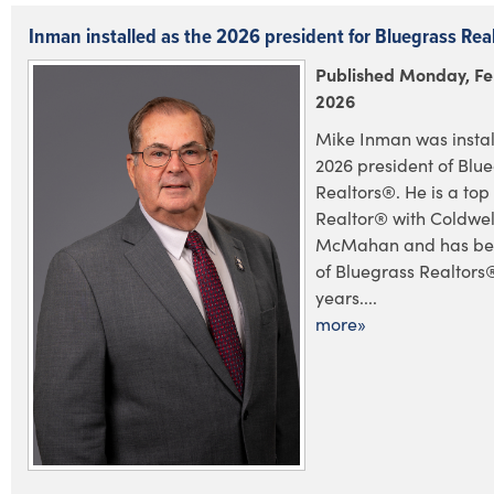
Inman installed as the 2026 president for Bluegrass Rea
Published Monday, Fe
2026
Mike Inman was instal
2026 president of Blu
Realtors®. He is a to
Realtor® with Coldwel
McMahan and has be
of Bluegrass Realtors
years....
more»