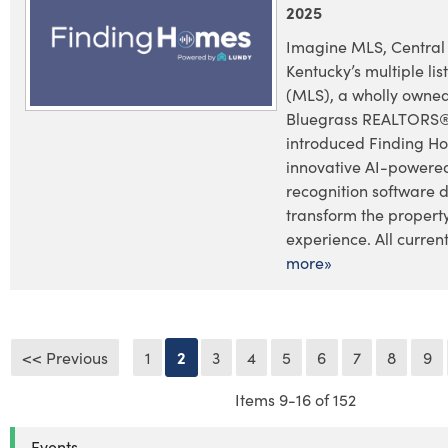
2025
Imagine MLS, Central
Kentucky’s multiple lis
(MLS), a wholly owned
Bluegrass REALTORS®
introduced Finding H
innovative AI-powere
recognition software 
transform the propert
experience. All current 
more»
<< Previous
1
2
3
4
5
6
7
8
9
Items 9-16 of 152
Events