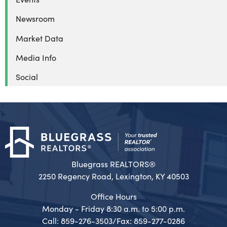
Newsroom
Market Data
Media Info
Social
Bluegrass REALTORS®
2250 Regency Road, Lexington, KY 40503
Office Hours
Monday - Friday 8:30 a.m. to 5:00 p.m.
Call: 859-276-3503/Fax: 859-277-0286