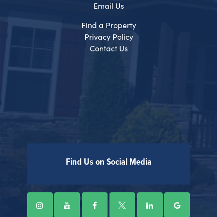
Email Us
Find a Property
Privacy Policy
Contact Us
Find Us on Social Media