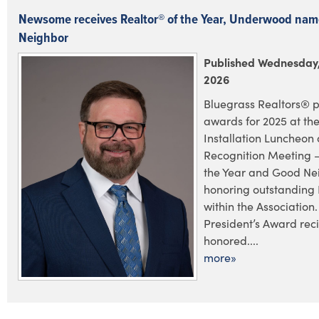
Newsome receives Realtor® of the Year, Underwood na
Neighbor
Published Wednesday,
2026
Bluegrass Realtors® p
awards for 2025 at the
Installation Luncheo
Recognition Meeting –
the Year and Good Ne
honoring outstanding
within the Association.
President’s Award rec
honored....
more»