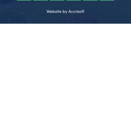
Website by Accrisoft