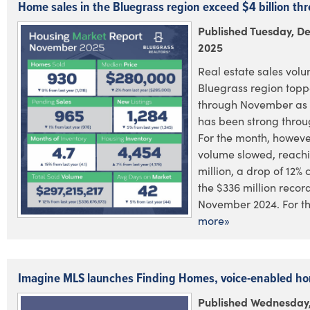
Home sales in the Bluegrass region exceed $4 billion t
Published Tuesday, D
2025
Real estate sales volu
Bluegrass region toppe
through November as 
has been strong throu
For the month, however
volume slowed, reach
million, a drop of 12%
the $336 million recor
November 2024. For the
more»
Imagine MLS launches Finding Homes, voice-enabled h
Published Wednesday