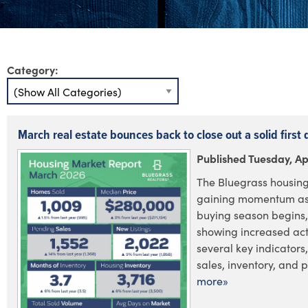
Category:
March real estate bounces back to close out a solid first 
Published Tuesday, Apr
The Bluegrass housing
gaining momentum as 
buying season begins,
showing increased acti
several key indicators
sales, inventory, and pr
more»