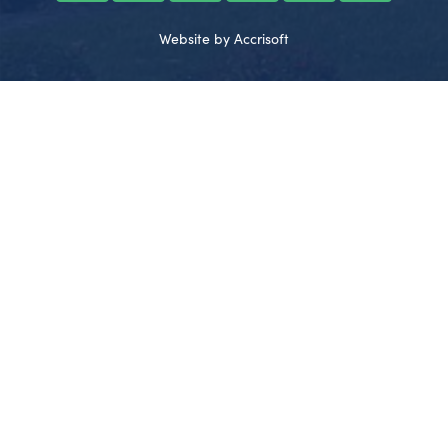
Website by Accrisoft