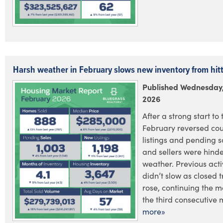
Harsh weather in February slows new inventory from hit
Published Wednesday,
2026
After a strong start to 
February reversed cou
listings and pending s
and sellers were hind
weather. Previous acti
didn’t slow as closed 
rose, continuing the 
the third consecutive m
more»