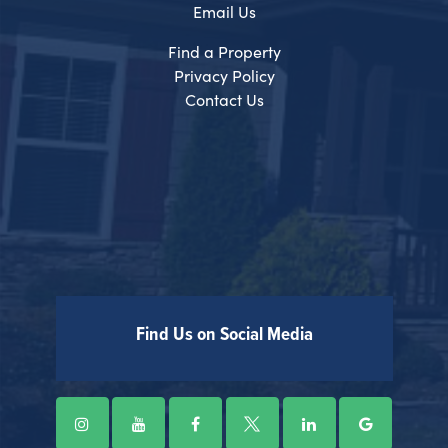
Email Us
Find a Property
Privacy Policy
Contact Us
Find Us on Social Media