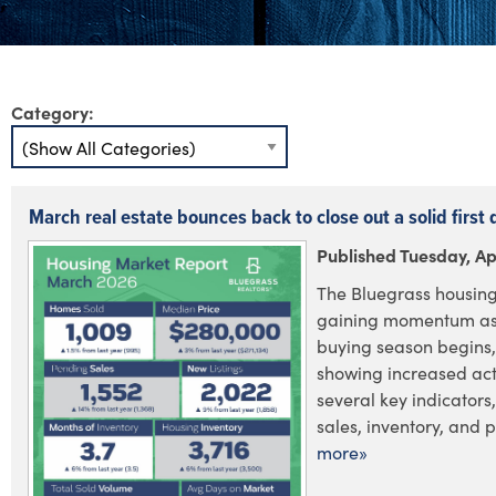
Category:
March real estate bounces back to close out a solid first 
Published Tuesday, Apr
The Bluegrass housing
gaining momentum as 
buying season begins,
showing increased acti
several key indicators
sales, inventory, and pr
more»