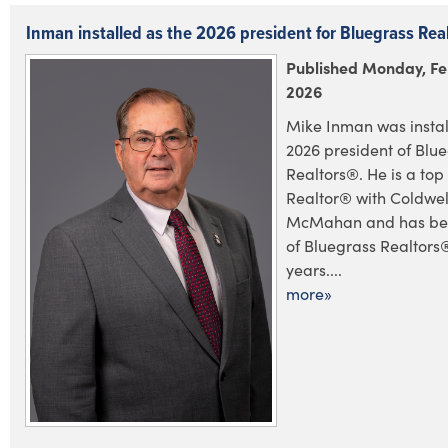
Inman installed as the 2026 president for Bluegrass Rea
Published Monday, Fe
2026
Mike Inman was instal
2026 president of Blu
Realtors®. He is a to
Realtor® with Coldwel
McMahan and has be
of Bluegrass Realtors
years....
more»