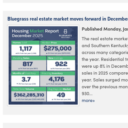
Bluegrass real estate market moves forward in Decembe
Published Monday, Ja
The real estate market
and Southern Kentucky
across many categorie
the year. Residential 
were up 8% in December
sales in 2025 compared
year. Sales surged mo
over the previous mont
930...
more»