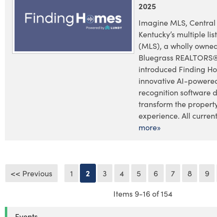
2025
Imagine MLS, Central
Kentucky’s multiple lis
(MLS), a wholly owned
Bluegrass REALTORS®
introduced Finding H
innovative AI-powere
recognition software 
transform the propert
experience. All current 
more»
<< Previous
1
2
3
4
5
6
7
8
9
Items 9-16 of 154
Events