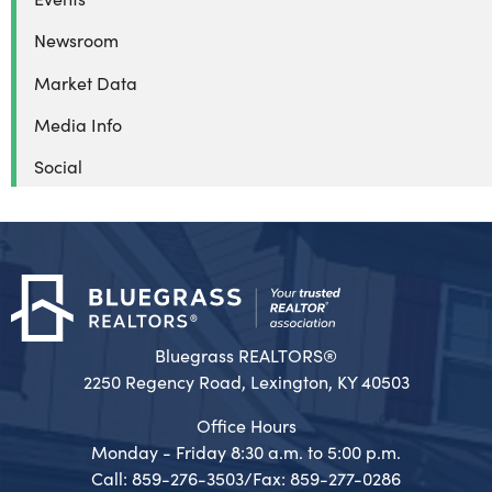
Newsroom
Market Data
Media Info
Social
Bluegrass REALTORS®
2250 Regency Road, Lexington, KY 40503
Office Hours
Monday - Friday 8:30 a.m. to 5:00 p.m.
Call: 859-276-3503/Fax: 859-277-0286