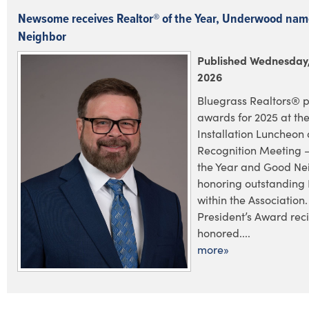
Newsome receives Realtor® of the Year, Underwood na
Neighbor
Published Wednesday,
2026
Bluegrass Realtors® p
awards for 2025 at the
Installation Luncheo
Recognition Meeting –
the Year and Good Ne
honoring outstanding
within the Association.
President’s Award rec
honored....
more»