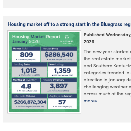
Housing market off to a strong start in the Bluegrass reg
Published Wednesday,
2026
The new year started o
the real estate market
and Southern Kentucky
categories trended in 
direction in January d
challenging weather 
across much of the regi
more»