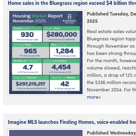
Home sales in the Bluegrass region exceed $4 billion t
Published Tuesday, D
2025
Real estate sales volu
Bluegrass region toppe
through November as 
has been strong throu
For the month, however
volume slowed, reach
million, a drop of 12%
the $336 million recor
November 2024. For the
more»
Imagine MLS launches Finding Homes, voice-enabled h
Published Wednesday