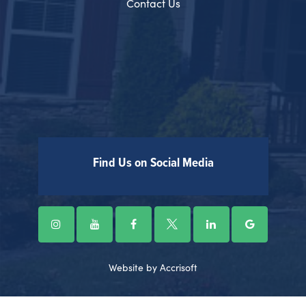
Contact Us
Find Us on Social Media
Website by Accrisoft