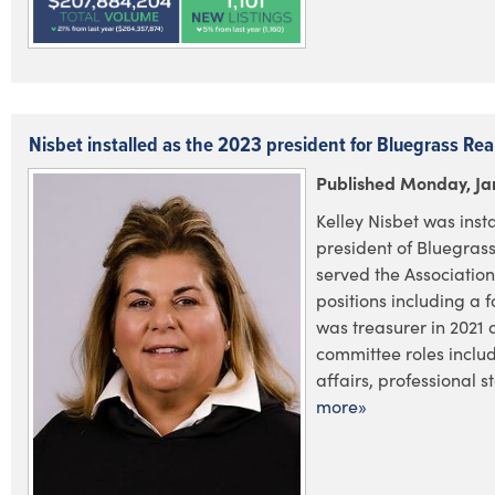
Nisbet installed as the 2023 president for Bluegrass Rea
Published Monday, Ja
Kelley Nisbet was inst
president of Bluegras
served the Associatio
positions including a 
was treasurer in 2021
committee roles incl
affairs, professional st
more»