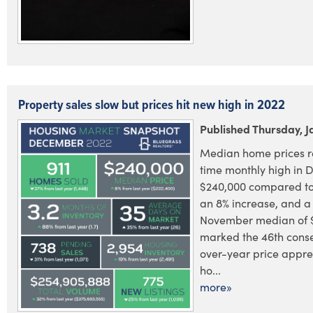
Property sales slow but prices hit new high in 2022
Published Thursday, J
Median home prices r
time monthly high in 
$240,000 compared to 
an 8% increase, and a
November median of 
marked the 46th conse
over-year price appre
ho...
more»