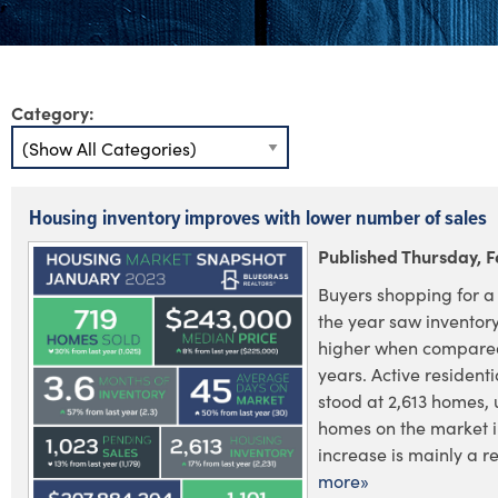
Category:
Housing inventory improves with lower number of sales
Published Thursday, F
Buyers shopping for a 
the year saw inventory
higher when compared
years. Active residenti
stood at 2,613 homes, 
homes on the market i
increase is mainly a res
more»