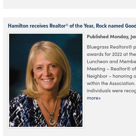
Hamilton receives Realtor® of the Year, Rock named Goo
Published Monday, Ja
Bluegrass Realtors® p
awards for 2022 at the
Luncheon and Member
Meeting – Realtor® o
Neighbor – honoring 
within the Association.
individuals were recog
more»