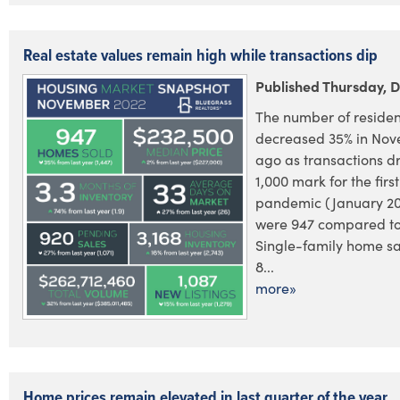
Real estate values remain high while transactions dip
Published Thursday, 
The number of residen
decreased 35% in Nov
ago as transactions 
1,000 mark for the firs
pandemic (January 20
were 947 compared to 
Single-family home sa
8...
more»
Home prices remain elevated in last quarter of the year