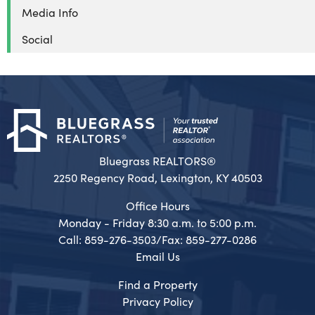
Media Info
Social
Bluegrass REALTORS®
2250 Regency Road, Lexington, KY 40503
Office Hours
Monday - Friday 8:30 a.m. to 5:00 p.m.
Call: 859-276-3503/Fax: 859-277-0286
Email Us
Find a Property
Privacy Policy