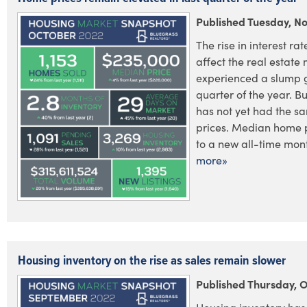
Published Tuesday, N
The rise in interest ra
affect the real estate
experienced a slump g
quarter of the year. Bu
has not yet had the 
prices. Median home 
to a new all-time month
more»
Housing inventory on the rise as sales remain slower
Published Thursday, 