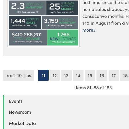
first time since the st
home sales slipped, y
consecutive months. 
14% in August from a y
more»
<< 1-10
<< Previous
11
12
13
14
15
16
17
18
Items 81-88 of 153
Events
Newsroom
Market Data