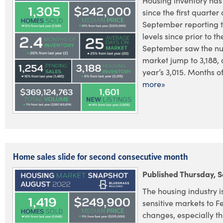
Housing inventory has
since the first quarter 
September reporting t
levels since prior to 
September saw the nu
market jump to 3,188, 
year’s 3,015. Months of
more»
Home sales slide for second consecutive month
Published Thursday, 
The housing industry i
sensitive markets to F
changes, especially the