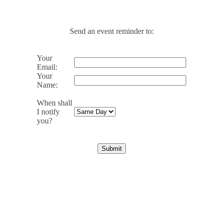
Send an event reminder to:
Your
Email:
Your
Name:
When shall
I notify
you?