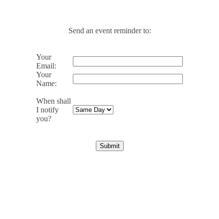
Send an event reminder to:
Your
Email:
Your
Name:
When shall
I notify
you?