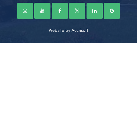
Website by Accrisoft