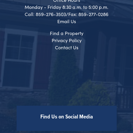
Monday - Friday 8:30 a.m. to 5:00 p.m.
Call: 859-276-3503/Fax: 859-277-0286
Email Us
Find a Property
Privacy Policy
Contact Us
Find Us on Social Media