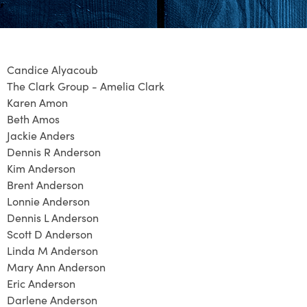
Candice Alyacoub
The Clark Group - Amelia Clark
Karen Amon
Beth Amos
Jackie Anders
Dennis R Anderson
Kim Anderson
Brent Anderson
Lonnie Anderson
Dennis L Anderson
Scott D Anderson
Linda M Anderson
Mary Ann Anderson
Eric Anderson
Darlene Anderson