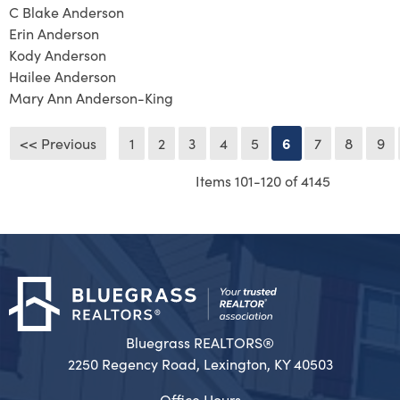
C Blake Anderson
Erin Anderson
Kody Anderson
Hailee Anderson
Mary Ann Anderson-King
<< Previous
1
2
3
4
5
6
7
8
9
Items 101-120 of 4145
Bluegrass REALTORS®
2250 Regency Road, Lexington, KY 40503
Office Hours