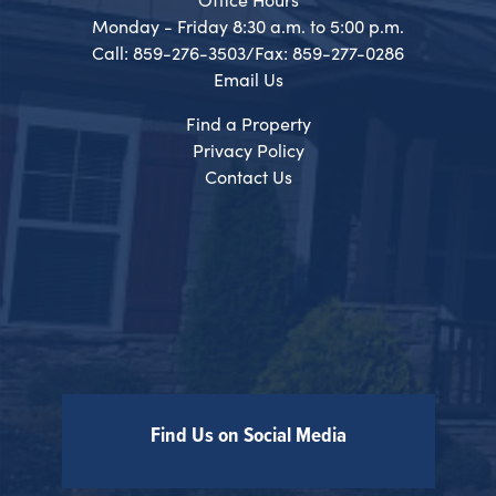
Monday - Friday 8:30 a.m. to 5:00 p.m.
Call: 859-276-3503/Fax: 859-277-0286
Email Us
Find a Property
Privacy Policy
Contact Us
Find Us on Social Media