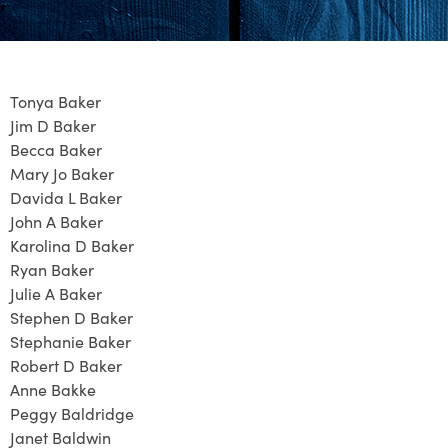
Tonya Baker
Jim D Baker
Becca Baker
Mary Jo Baker
Davida L Baker
John A Baker
Karolina D Baker
Ryan Baker
Julie A Baker
Stephen D Baker
Stephanie Baker
Robert D Baker
Anne Bakke
Peggy Baldridge
Janet Baldwin