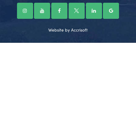
Website by Accrisoft