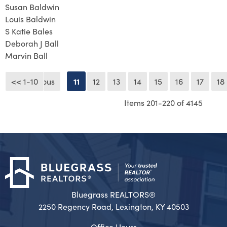
Susan Baldwin
Louis Baldwin
S Katie Bales
Deborah J Ball
Marvin Ball
<< 1-10
<< Previous
11
12
13
14
15
16
17
18
Items 201-220 of 4145
Bluegrass REALTORS®
2250 Regency Road, Lexington, KY 40503
Office Hours