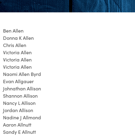
Ben Allen
Donna K Allen
Chris Allen
Victoria Allen
Victoria Allen
Victoria Allen
Naomi Allen Byrd
Evan Allgauer
Johnathan Allison
Shannon Allison
Nancy L Allison
Jordan Allison
Nadine J Allmond
Aaron Allnutt
Sandy E Allnutt