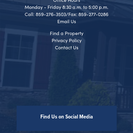
Monday - Friday 8:30 a.m. to 5:00 p.m.
Call: 859-276-3503/Fax: 859-277-0286
Email Us
Find a Property
Privacy Policy
Contact Us
Find Us on Social Media