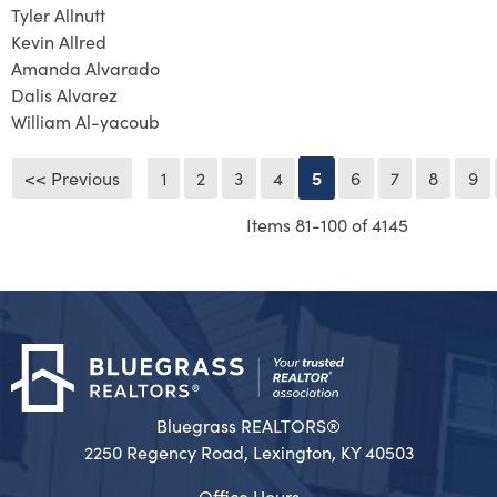
Tyler Allnutt
Kevin Allred
Amanda Alvarado
Dalis Alvarez
William Al-yacoub
<< Previous
1
2
3
4
5
6
7
8
9
Items 81-100 of 4145
Bluegrass REALTORS®
2250 Regency Road, Lexington, KY 40503
Office Hours