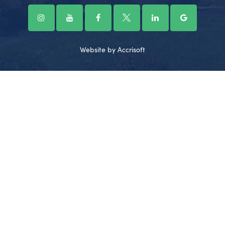
Website by Accrisoft