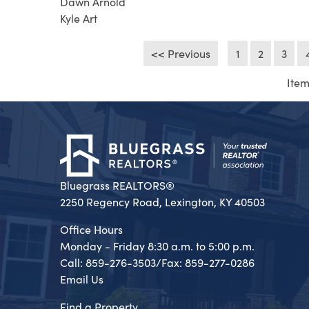
Dawn Arnold
Kyle Art
<< Previous
1
2
3
Item
Bluegrass REALTORS®
2250 Regency Road, Lexington, KY 40503
Office Hours
Monday - Friday 8:30 a.m. to 5:00 p.m.
Call: 859-276-3503/Fax: 859-277-0286
Email Us
Find a Property