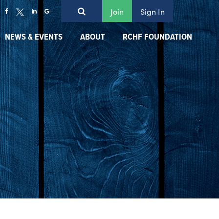
Join
Sign In
NEWS & EVENTS
ABOUT
RCHF FOUNDATION