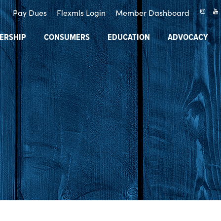
Pay Dues
Flexmls Login
Member Dashboard
ERSHIP
CONSUMERS
EDUCATION
ADVOCACY