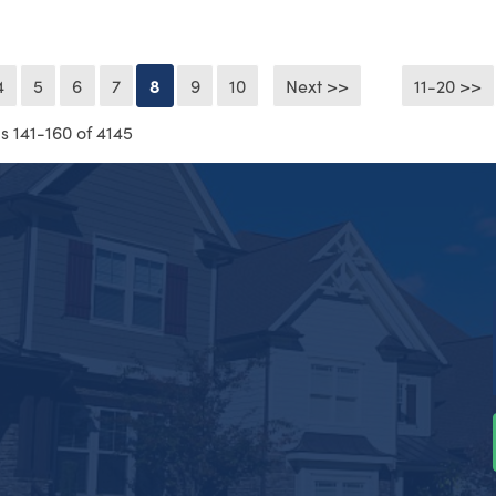
4
5
6
7
8
9
10
Next >>
11-20 >>
s 141-160 of 4145