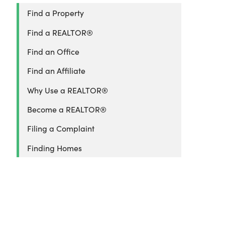
Find a Property
Find a REALTOR®
Find an Office
Find an Affiliate
Why Use a REALTOR®
Become a REALTOR®
Filing a Complaint
Finding Homes