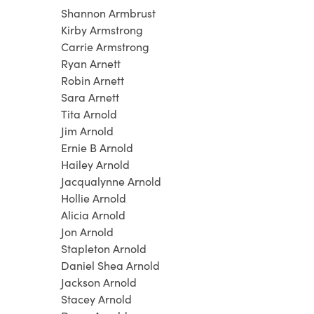
Shannon Armbrust
Kirby Armstrong
Carrie Armstrong
Ryan Arnett
Robin Arnett
Sara Arnett
Tita Arnold
Jim Arnold
Ernie B Arnold
Hailey Arnold
Jacqualynne Arnold
Hollie Arnold
Alicia Arnold
Jon Arnold
Stapleton Arnold
Daniel Shea Arnold
Jackson Arnold
Stacey Arnold