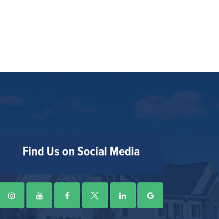
Find Us on Social Media