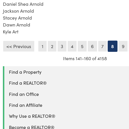
Daniel Shea Arnold
Jackson Arnold
Stacey Arnold
Dawn Arnold
Kyle Art
<< Previous
1
2
3
4
5
6
7
8
9
Items 141-160 of 4158
Find a Property
Find a REALTOR®
Find an Office
Find an Affiliate
Why Use a REALTOR®
Become a REALTOR®