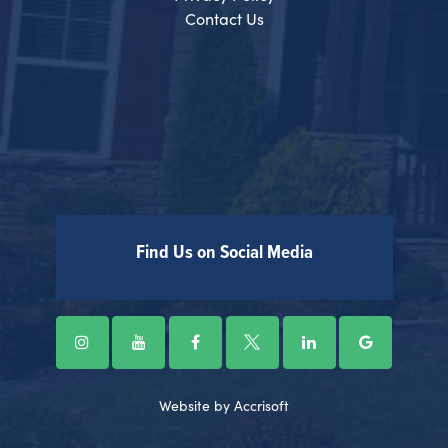
Contact Us
Find Us on Social Media
Website by Accrisoft