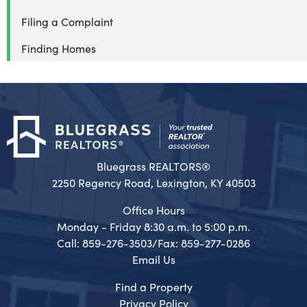
Filing a Complaint
Finding Homes
Bluegrass REALTORS®
2250 Regency Road, Lexington, KY 40503
Office Hours
Monday - Friday 8:30 a.m. to 5:00 p.m.
Call: 859-276-3503/Fax: 859-277-0286
Email Us
Find a Property
Privacy Policy