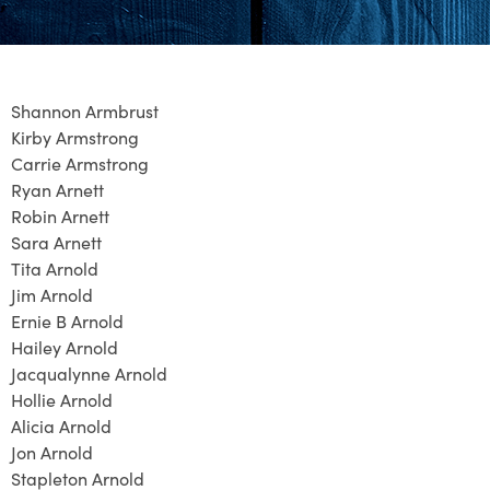
Shannon Armbrust
Kirby Armstrong
Carrie Armstrong
Ryan Arnett
Robin Arnett
Sara Arnett
Tita Arnold
Jim Arnold
Ernie B Arnold
Hailey Arnold
Jacqualynne Arnold
Hollie Arnold
Alicia Arnold
Jon Arnold
Stapleton Arnold