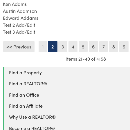
Ken Adams
Austin Adamson
Edward Addams
Test 2 Add/Edit
Test 3 Add/Edit
<< Previous
1
2
3
4
5
6
7
8
9
Items 21-40 of 4158
Find a Property
Find a REALTOR®
Find an Office
Find an Affiliate
Why Use a REALTOR®
Become a REALTOR®