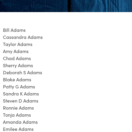
Bill Adams
Cassandra Adams
Taylor Adams
Amy Adams
Chad Adams
Sherry Adams
Deborah S Adams
Blake Adams
Patty G Adams
Sandra K Adams
Steven D Adams
Ronnie Adams
Tonja Adams
Amanda Adams
Emilee Adams