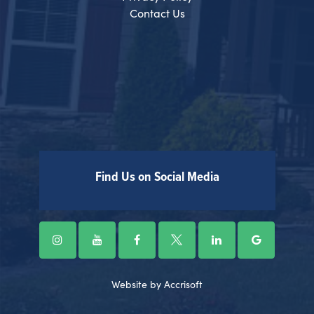
Contact Us
Find Us on Social Media
Website by Accrisoft