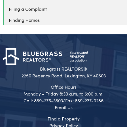
Filing a Complaint
Finding Homes
Bluegrass REALTORS®
2250 Regency Road, Lexington, KY 40503
Office Hours
Monday - Friday 8:30 a.m. to 5:00 p.m.
Call: 859-276-3503/Fax: 859-277-0286
Email Us
Find a Property
Privacy Policy