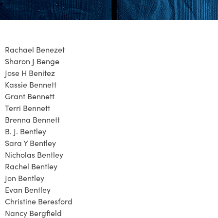
Rachael Benezet
Sharon J Benge
Jose H Benitez
Kassie Bennett
Grant Bennett
Terri Bennett
Brenna Bennett
B. J. Bentley
Sara Y Bentley
Nicholas Bentley
Rachel Bentley
Jon Bentley
Evan Bentley
Christine Beresford
Nancy Bergfield