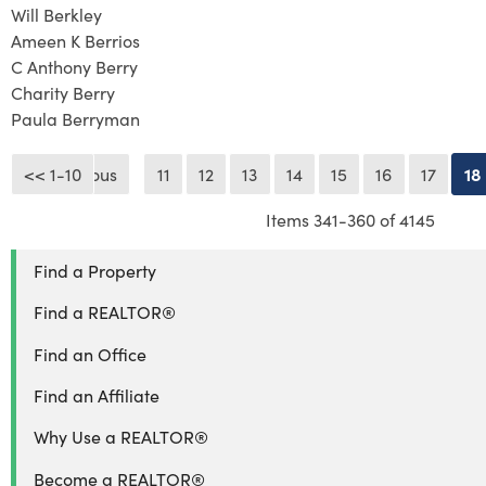
Will Berkley
Ameen K Berrios
C Anthony Berry
Charity Berry
Paula Berryman
<< 1-10
<< Previous
11
12
13
14
15
16
17
18
Items 341-360 of 4145
Find a Property
Find a REALTOR®
Find an Office
Find an Affiliate
Why Use a REALTOR®
Become a REALTOR®