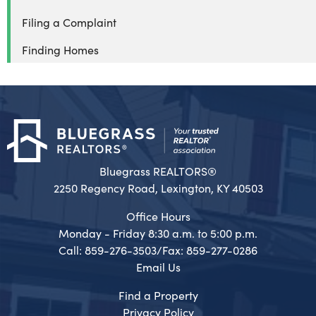
Filing a Complaint
Finding Homes
Bluegrass REALTORS®
2250 Regency Road, Lexington, KY 40503
Office Hours
Monday - Friday 8:30 a.m. to 5:00 p.m.
Call: 859-276-3503/Fax: 859-277-0286
Email Us
Find a Property
Privacy Policy