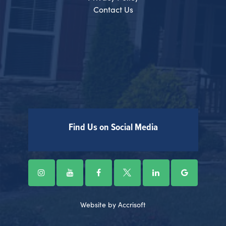
Contact Us
Find Us on Social Media
Website by Accrisoft