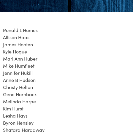
Ronald L Humes
Allison Haas
James Hooten
Kyle Hogue
Mari Ann Huber
Mike Humfleet
Jennifer Hukill
Anne B Hudson
Christy Helton
Gene Hornback
Melinda Harpe
Kim Hurst
Lesha Hays
Byron Hensley
Shatara Hardaway