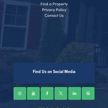
Find a Property
Privacy Policy
Contact Us
Find Us on Social Media