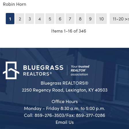
Robin Horn
1
2
3
4
5
6
7
8
9
10
11-20 >
Next >
Items 1-16 of 346
Bluegrass REALTORS®
2250 Regency Road, Lexington, KY 40503
Office Hours
Monday - Friday 8:30 a.m. to 5:00 p.m.
Call: 859-276-3503/Fax: 859-277-0286
Email Us