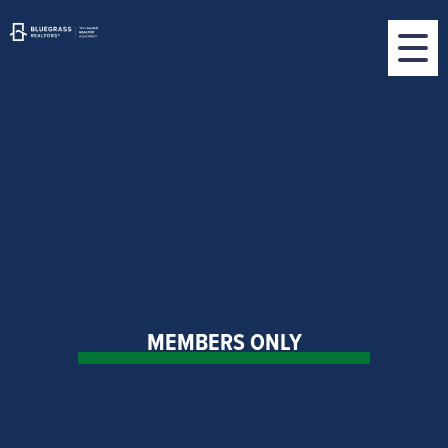
MEMBERS ONLY