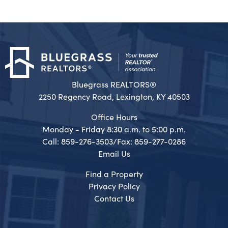
Bluegrass REALTORS®
2250 Regency Road, Lexington, KY 40503
Office Hours
Monday - Friday 8:30 a.m. to 5:00 p.m.
Call: 859-276-3503/Fax: 859-277-0286
Email Us
Find a Property
Privacy Policy
Contact Us