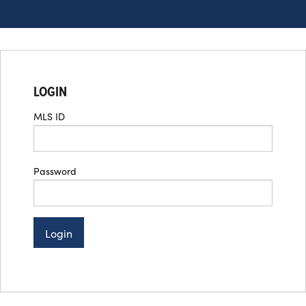
LOGIN
MLS ID
Password
Login