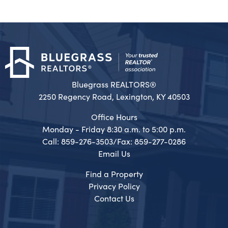
Bluegrass REALTORS®
2250 Regency Road, Lexington, KY 40503
Office Hours
Monday - Friday 8:30 a.m. to 5:00 p.m.
Call: 859-276-3503/Fax: 859-277-0286
Email Us
Find a Property
Privacy Policy
Contact Us