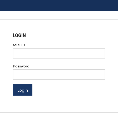
LOGIN
MLS ID
Password
Login