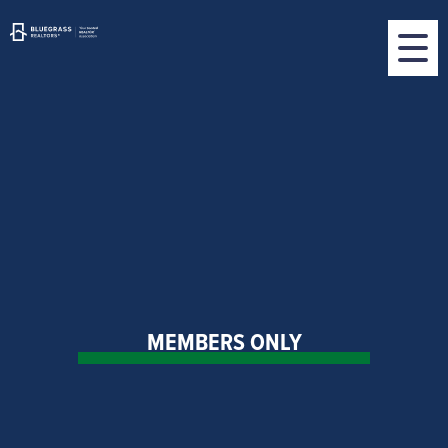
MEMBERS ONLY