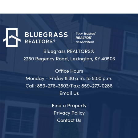
Bluegrass REALTORS®
2250 Regency Road, Lexington, KY 40503
Office Hours
Monday - Friday 8:30 a.m. to 5:00 p.m.
Call: 859-276-3503/Fax: 859-277-0286
Email Us
Find a Property
Privacy Policy
Contact Us