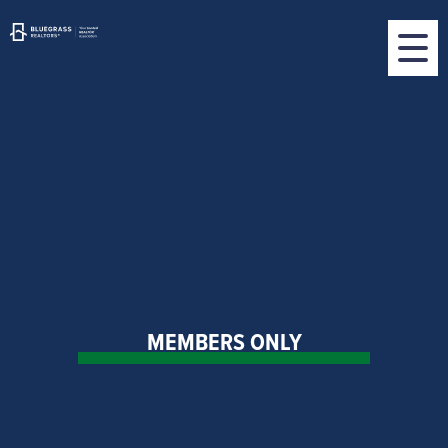
MEMBERS ONLY