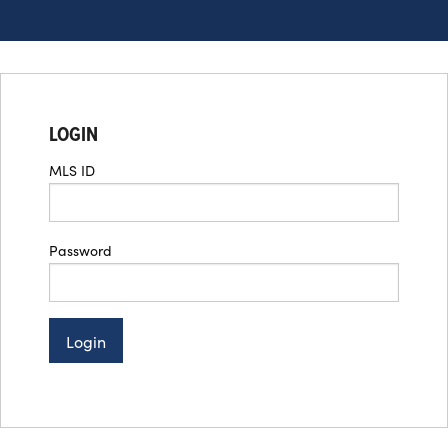
LOGIN
MLS ID
Password
Login