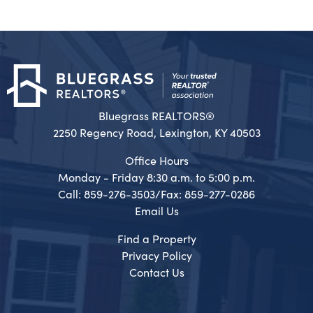
Bluegrass REALTORS®
2250 Regency Road, Lexington, KY 40503
Office Hours
Monday - Friday 8:30 a.m. to 5:00 p.m.
Call: 859-276-3503/Fax: 859-277-0286
Email Us
Find a Property
Privacy Policy
Contact Us