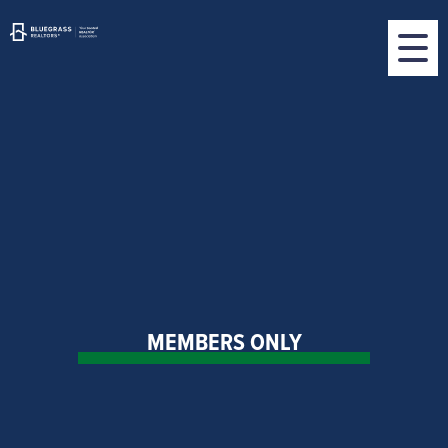
MEMBERS ONLY