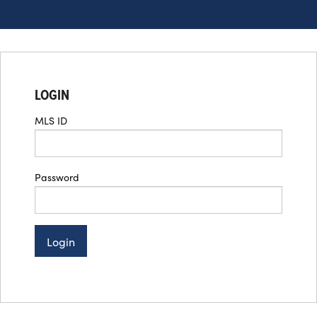
LOGIN
MLS ID
Password
Login