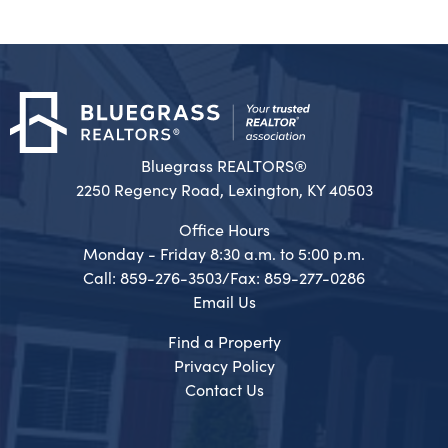
Bluegrass REALTORS®
2250 Regency Road, Lexington, KY 40503
Office Hours
Monday - Friday 8:30 a.m. to 5:00 p.m.
Call: 859-276-3503/Fax: 859-277-0286
Email Us
Find a Property
Privacy Policy
Contact Us