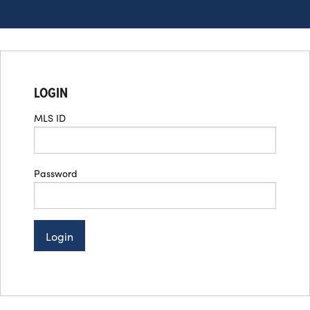
LOGIN
MLS ID
Password
Login