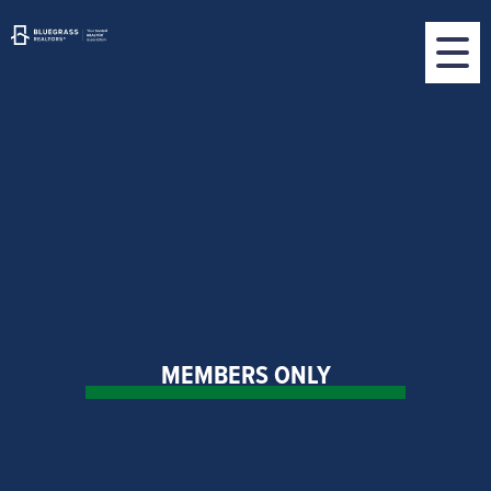
MEMBERS ONLY