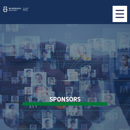
SPONSORS