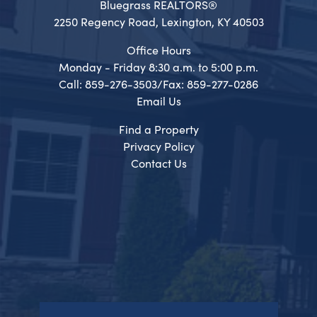
Bluegrass REALTORS®
2250 Regency Road, Lexington, KY 40503
Office Hours
Monday - Friday 8:30 a.m. to 5:00 p.m.
Call: 859-276-3503/Fax: 859-277-0286
Email Us
Find a Property
Privacy Policy
Contact Us