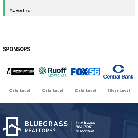
Advertise
SPONSORS
d Level
Gold Level
Gold Level
Silver Level
Silver 