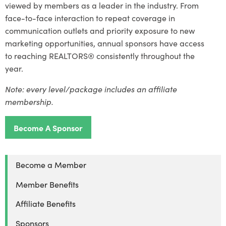
viewed by members as a leader in the industry. From
face-to-face interaction to repeat coverage in
communication outlets and priority exposure to new
marketing opportunities, annual sponsors have access
to reaching REALTORS® consistently throughout the
year.
Note: e
very level/package includes an affiliate
membership.
Become A Sponsor
Become a Member
Member Benefits
Affiliate Benefits
Sponsors