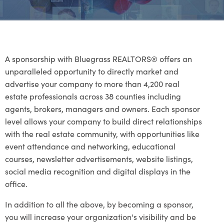
A sponsorship with Bluegrass REALTORS® offers an
unparalleled opportunity to directly market and
advertise your company to more than 4,200 real
estate professionals across 38 counties including
agents, brokers, managers and owners. Each sponsor
level allows your company to build direct relationships
with the real estate community, with opportunities like
event attendance and networking, educational
courses, newsletter advertisements, website listings,
social media recognition and digital displays in the
office.
In addition to all the above, by becoming a sponsor,
you will increase your organization's visibility and be