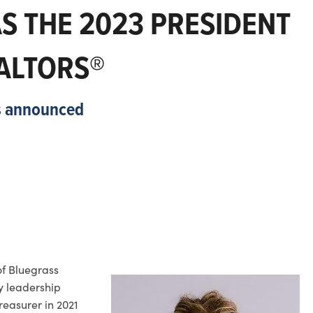
AS THE 2023 PRESIDENT
ALTORS®
rs announced
of Bluegrass
y leadership
reasurer in 2021