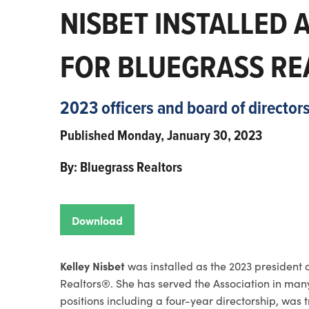
NISBET INSTALLED 
FOR BLUEGRASS RE
2023 officers and board of directo
Published Monday, January 30, 2023
By: Bluegrass Realtors
Download
Kelley Nisbet
was installed as the 2023 president 
Realtors®. She has served the Association in man
positions including a four-year directorship, was t