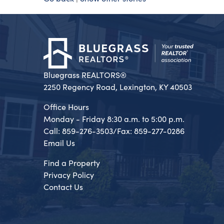
Bluegrass REALTORS®
2250 Regency Road, Lexington, KY 40503
Office Hours
Monday - Friday 8:30 a.m. to 5:00 p.m.
Call: 859-276-3503/Fax: 859-277-0286
Email Us
Find a Property
Privacy Policy
Contact Us