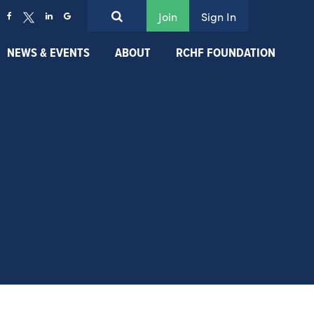
Join
Sign In
NEWS & EVENTS
ABOUT
RCHF FOUNDATION