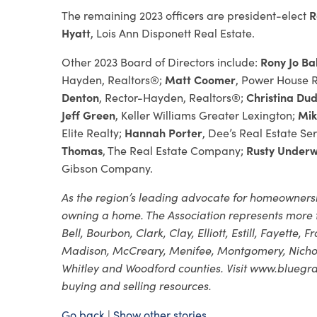
The remaining 2023 officers are president-elect
R
Hyatt
, Lois Ann Disponett Real Estate.
Other 2023 Board of Directors include:
Rony Jo Ba
Hayden, Realtors®;
Matt Coomer
, Power House R
Denton
, Rector-Hayden, Realtors®;
Christina Du
Jeff Green
, Keller Williams Greater Lexington;
Mik
Elite Realty;
Hannah Porter
, Dee’s Real Estate Ser
Thomas
, The Real Estate Company;
Rusty Under
Gibson Company.
As the region’s leading advocate for homeownersh
owning a home. The Association represents more t
Bell, Bourbon, Clark, Clay, Elliott, Estill, Fayette,
Madison, McCreary, Menifee, Montgomery, Nicholas
Whitley and Woodford counties. Visit www.bluegras
buying and selling resources.
Go back
|
Show other stories