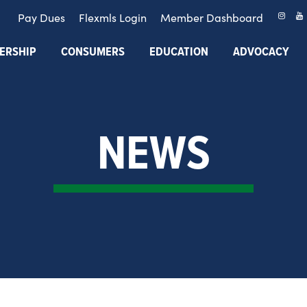
Pay Dues
Flexmls Login
Member Dashboard
ERSHIP
CONSUMERS
EDUCATION
ADVOCACY
NEWS