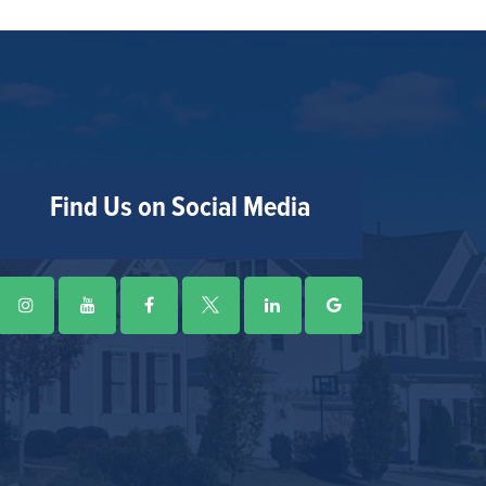
Find Us on Social Media