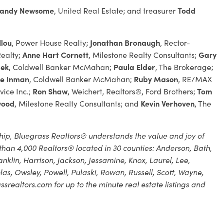
andy Newsome
, United Real Estate; and treasurer
Todd
llou
, Power House Realty;
Jonathan Bronaugh
, Rector-
ealty;
Anne Hart Cornett
, Milestone Realty Consultants;
Gary
dek
, Coldwell Banker McMahan;
Paula Elder
, The Brokerage;
e Inman
, Coldwell Banker McMahan;
Ruby Mason
, RE/MAX
vice Inc.;
Ron Shaw
, Weichert, Realtors®, Ford Brothers;
Tom
wood
, Milestone Realty Consultants; and
Kevin Verhoven
, The
ip, Bluegrass Realtors® understands the value and joy of
han 4,000 Realtors® located in 30 counties: Anderson, Bath,
 Franklin, Harrison, Jackson, Jessamine, Knox, Laurel, Lee,
, Owsley, Powell, Pulaski, Rowan, Russell, Scott, Wayne,
srealtors.com for up to the minute real estate listings and