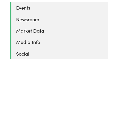
Events
Newsroom
Market Data
Media Info
Social