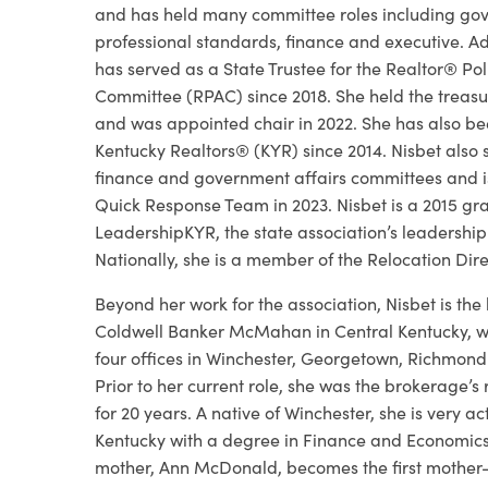
and has held many committee roles including gov
professional standards, finance and executive. Add
has served as a State Trustee for the Realtor® Poli
Committee (RPAC) since 2018. She held the treasur
and was appointed chair in 2022. She has also be
Kentucky Realtors® (KYR) since 2014. Nisbet also 
finance and government affairs committees and is 
Quick Response Team in 2023. Nisbet is a 2015 gr
LeadershipKYR, the state association’s leadershi
Nationally, she is a member of the Relocation Dire
Beyond her work for the association, Nisbet is th
Coldwell Banker McMahan in Central Kentucky, w
four offices in Winchester, Georgetown, Richmond
Prior to her current role, she was the brokerage’s 
for 20 years. A native of Winchester, she is very a
Kentucky with a degree in Finance and Economics
mother, Ann McDonald, becomes the first mother-d