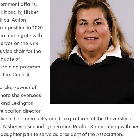
ernment affairs,
itionally, Nisbet
tical Action
er position in 2020
en a delegate with
serves on the KYR
vice chair for the
aduate of
p training program.
ctors Council.
e broker/owner of
here she oversees
 and Lexington.
relocation director
ctive in her community and is a graduate of the University of
. Nisbet is a second-generation Realtor® and, along with her
aughter pair to serve as president of the Association.