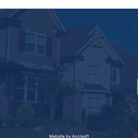
Website by Accrisoft